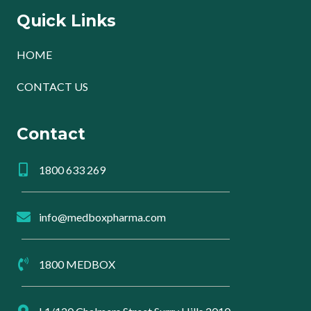
Quick Links
HOME
CONTACT US
Contact
1800 633 269
info@medboxpharma.com
1800 MEDBOX