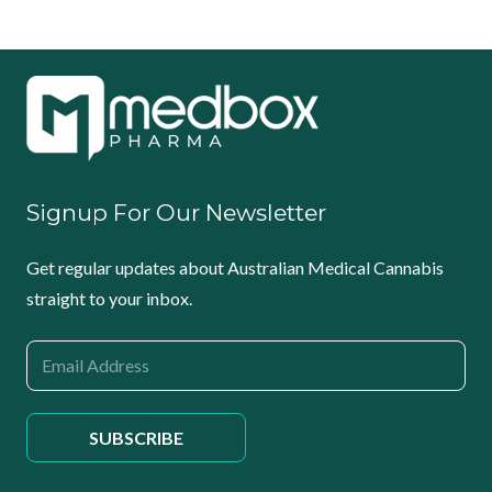
Signup For Our Newsletter
Get regular updates about Australian Medical Cannabis
straight to your inbox.