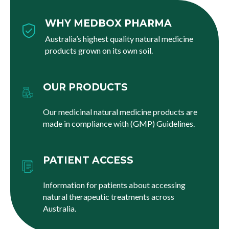
WHY MEDBOX PHARMA
Australia’s highest quality natural medicine
products grown on its own soil.
OUR PRODUCTS
Our medicinal natural medicine products are
made in compliance with (GMP) Guidelines.
PATIENT ACCESS
Information for patients about accessing
natural therapeutic treatments across
Australia.