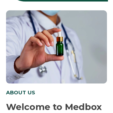
ABOUT US
Welcome to Medbox