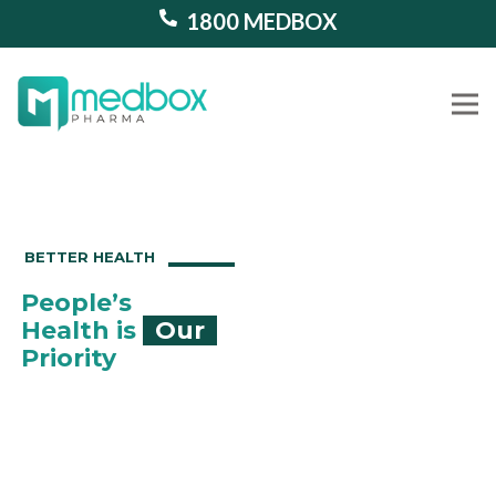
1800 MEDBOX
Our