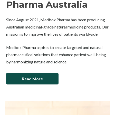
Pharma Australia
Since August 2021, Medbox Pharma has been producing
Australian medicinal-grade natural medicine products. Our
mission is to improve the lives of patients worldwide.
Medbox Pharma aspires to create targeted and natural
pharmaceutical solutions that enhance patient well-being
by harmonizing nature and science.
Read More