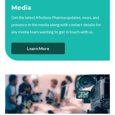
Media
Get the latest Medbox Pharma updates, news, and
presence in the media along with contact details for
any media team wanting to get in touch with us.
Learn More