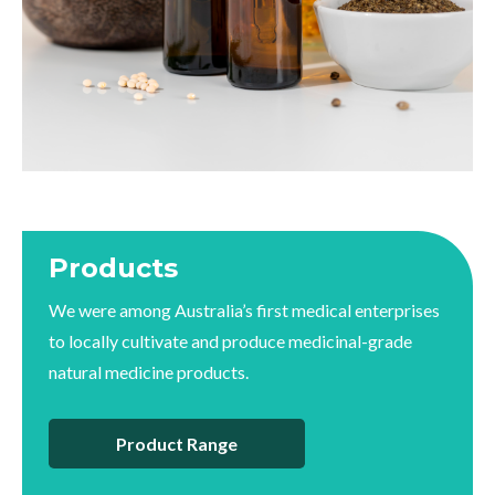
Products
We were among Australia’s first medical enterprises
to locally cultivate and produce medicinal-grade
natural medicine products.
Product Range