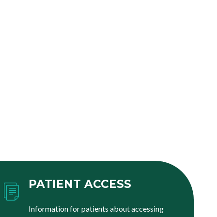
PATIENT ACCESS
Information for patients about accessing