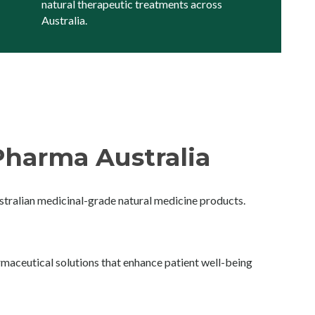
natural therapeutic treatments across
Australia.
harma Australia
ralian medicinal-grade natural medicine products.
maceutical solutions that enhance patient well-being