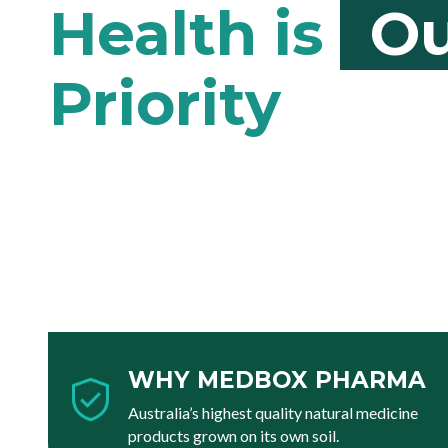
Ou
WHY MEDBOX PHARMA
Australia’s highest quality natural medicine
products grown on its own soil.