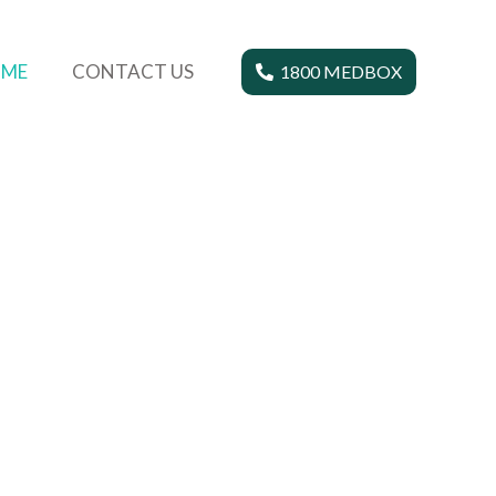
ME
CONTACT US
1800 MEDBOX