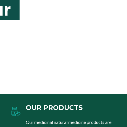
r
OUR PRODUCTS
Our medicinal natural medicine products are