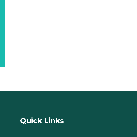
Quick Links