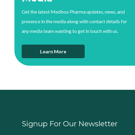
Get the latest Medbox Pharma updates, news, and
presence in the media along with contact details for
any media team wanting to get in touch with us.
Learn More
Signup For Our Newsletter