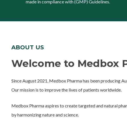
made in compliance with (GMP) Guidelines.
ABOUT US
Welcome to Medbox P
Since August 2021, Medbox Pharma has been producing Aust
Our mission is to improve the lives of patients worldwide.
Medbox Pharma aspires to create targeted and natural phar
by harmonizing nature and science.