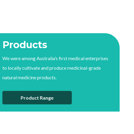
Products
We were among Australia’s first medical enterprises
to locally cultivate and produce medicinal-grade
natural medicine products.
Product Range