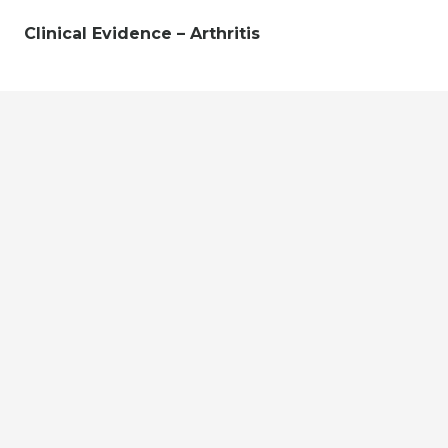
Clinical Evidence – Arthritis