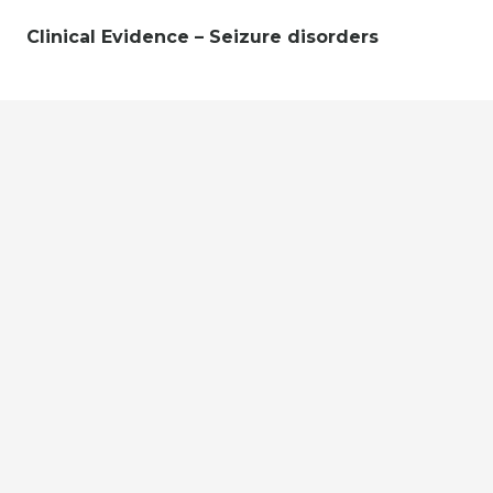
Clinical Evidence – Seizure disorders