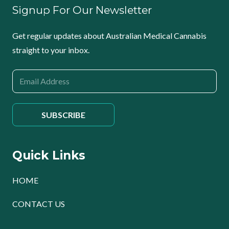
Signup For Our Newsletter
Get regular updates about Australian Medical Cannabis
straight to your inbox.
Quick Links
HOME
CONTACT US