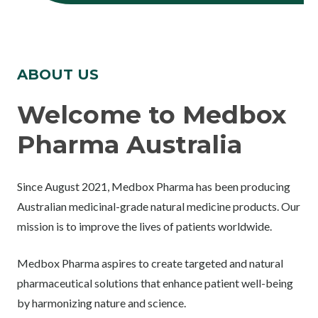
ABOUT US
Welcome to Medbox
Pharma Australia
Since August 2021, Medbox Pharma has been producing
Australian medicinal-grade natural medicine products. Our
mission is to improve the lives of patients worldwide.
Medbox Pharma aspires to create targeted and natural
pharmaceutical solutions that enhance patient well-being
by harmonizing nature and science.