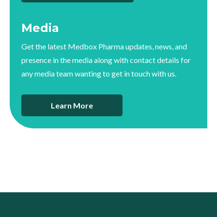
Media
Get the latest Medbox Pharma updates, news, and
presence in the media along with contact details for
any media team wanting to get in touch with us.
Learn More