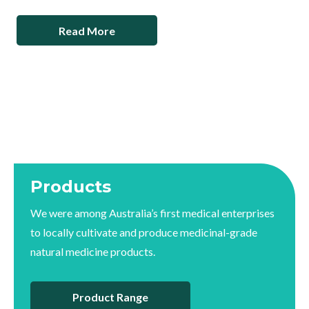
Read More
Products
We were among Australia’s first medical enterprises
to locally cultivate and produce medicinal-grade
natural medicine products.
Product Range