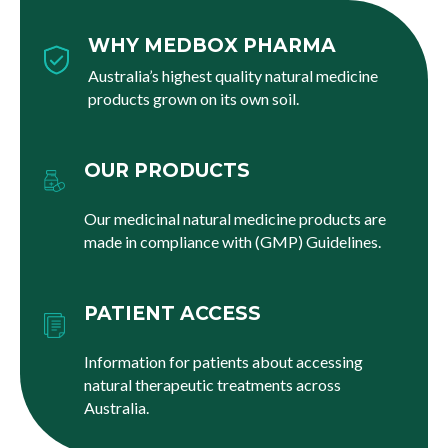
WHY MEDBOX PHARMA
Australia’s highest quality natural medicine
products grown on its own soil.
OUR PRODUCTS
Our medicinal natural medicine products are
made in compliance with (GMP) Guidelines.
PATIENT ACCESS
Information for patients about accessing
natural therapeutic treatments across
Australia.