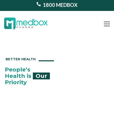
1800 MEDBOX
Our