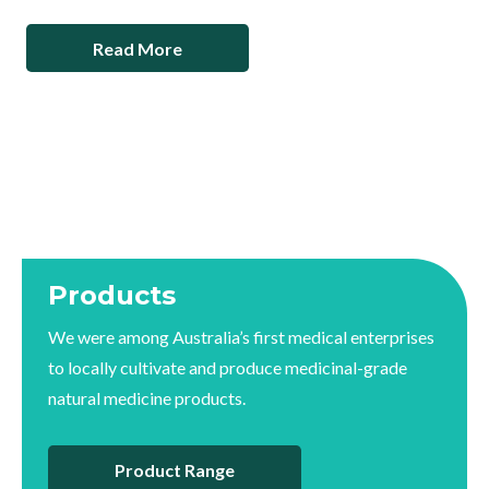
Read More
Products
We were among Australia’s first medical enterprises
to locally cultivate and produce medicinal-grade
natural medicine products.
Product Range