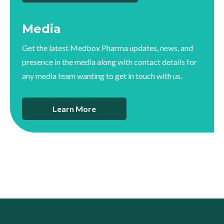
Media
Get the latest Medbox Pharma updates, news, and
presence in the media along with contact details for
any media team wanting to get in touch with us.
Learn More