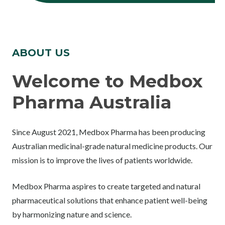
ABOUT US
Welcome to Medbox
Pharma Australia
Since August 2021, Medbox Pharma has been producing
Australian medicinal-grade natural medicine products. Our
mission is to improve the lives of patients worldwide.
Medbox Pharma aspires to create targeted and natural
pharmaceutical solutions that enhance patient well-being
by harmonizing nature and science.