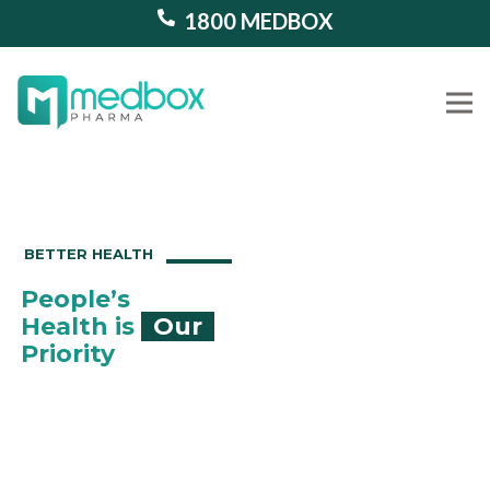
1800 MEDBOX
Our