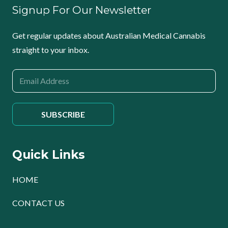
Signup For Our Newsletter
Get regular updates about Australian Medical Cannabis
straight to your inbox.
Quick Links
HOME
CONTACT US