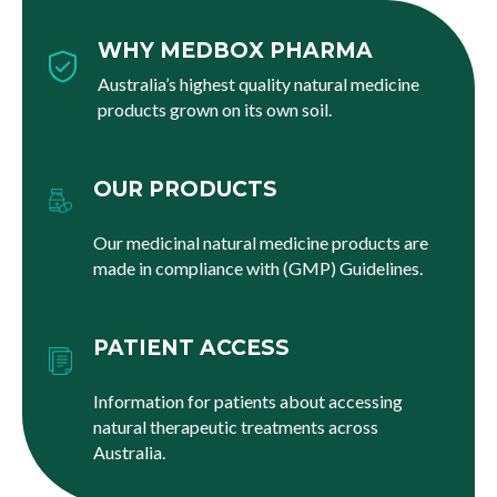
WHY MEDBOX PHARMA
Australia’s highest quality natural medicine
products grown on its own soil.
OUR PRODUCTS
Our medicinal natural medicine products are
made in compliance with (GMP) Guidelines.
PATIENT ACCESS
Information for patients about accessing
natural therapeutic treatments across
Australia.