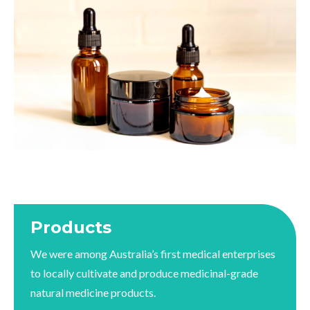
Products
We were among Australia’s first medical enterprises
to locally cultivate and produce medicinal-grade
natural medicine products.