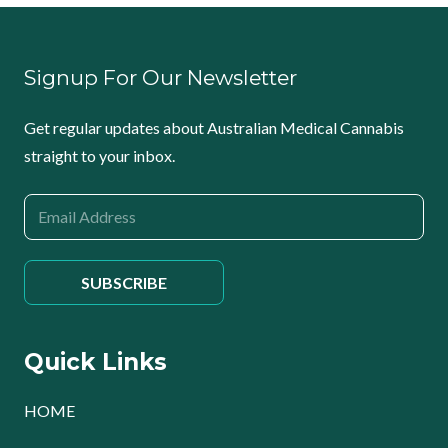
Signup For Our Newsletter
Get regular updates about Australian Medical Cannabis
straight to your inbox.
Quick Links
HOME