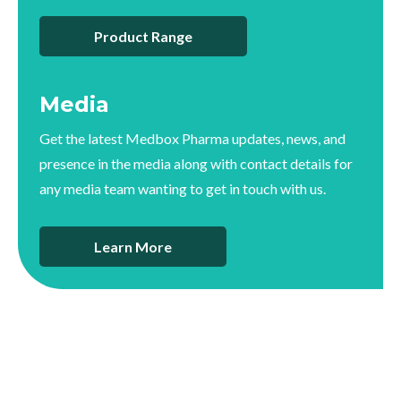
Product Range
Media
Get the latest Medbox Pharma updates, news, and
presence in the media along with contact details for
any media team wanting to get in touch with us.
Learn More