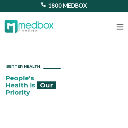
1800 MEDBOX
Our