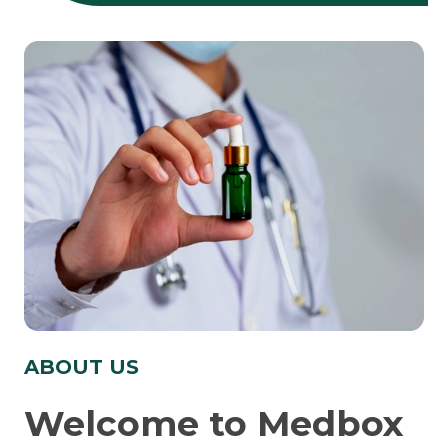
ABOUT US
Welcome to Medbox