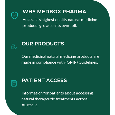
WHY MEDBOX PHARMA
Australia’s highest quality natural medicine
products grown on its own soil.
OUR PRODUCTS
Our medicinal natural medicine products are
made in compliance with (GMP) Guidelines.
PATIENT ACCESS
Information for patients about accessing
natural therapeutic treatments across
Australia.