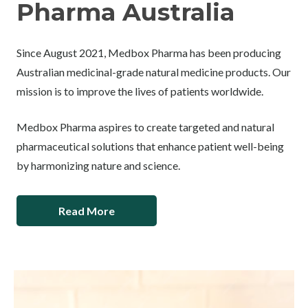
Pharma Australia
Since August 2021, Medbox Pharma has been producing
Australian medicinal-grade natural medicine products. Our
mission is to improve the lives of patients worldwide.
Medbox Pharma aspires to create targeted and natural
pharmaceutical solutions that enhance patient well-being
by harmonizing nature and science.
Read More