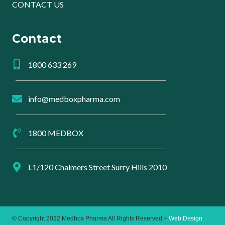
CONTACT US
Contact
1800 633 269
info@medboxpharma.com
1800 MEDBOX
L1/120 Chalmers Street Surry Hills 2010
© Copyright 2022 Medbox Pharma All Rights Reserved –
Web Design