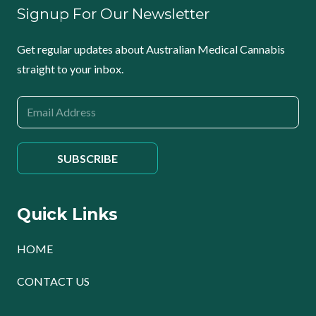
Signup For Our Newsletter
Get regular updates about Australian Medical Cannabis
straight to your inbox.
Quick Links
HOME
CONTACT US