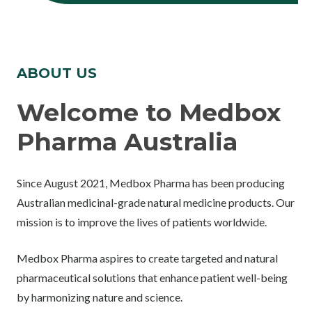
ABOUT US
Welcome to Medbox
Pharma Australia
Since August 2021, Medbox Pharma has been producing
Australian medicinal-grade natural medicine products. Our
mission is to improve the lives of patients worldwide.
Medbox Pharma aspires to create targeted and natural
pharmaceutical solutions that enhance patient well-being
by harmonizing nature and science.