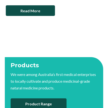
Read More
Products
We were among Australia’s first medical enterprises
to locally cultivate and produce medicinal-grade
natural medicine products.
Product Range