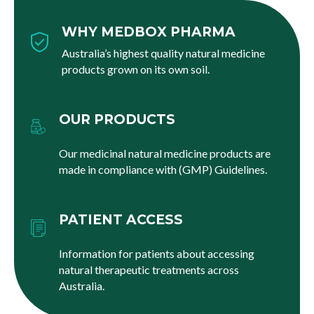
WHY MEDBOX PHARMA
Australia’s highest quality natural medicine
products grown on its own soil.
OUR PRODUCTS
Our medicinal natural medicine products are
made in compliance with (GMP) Guidelines.
PATIENT ACCESS
Information for patients about accessing
natural therapeutic treatments across
Australia.