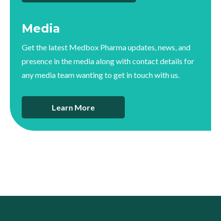
Media
Get the latest Medbox Pharma updates, news, and
presence in the media along with contact details for
any media team wanting to get in touch with us.
Learn More