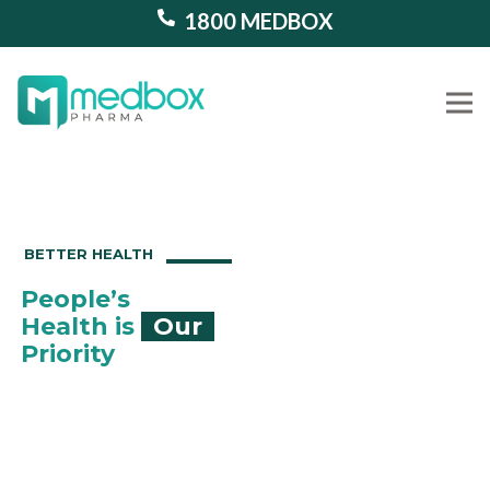
1800 MEDBOX
Our