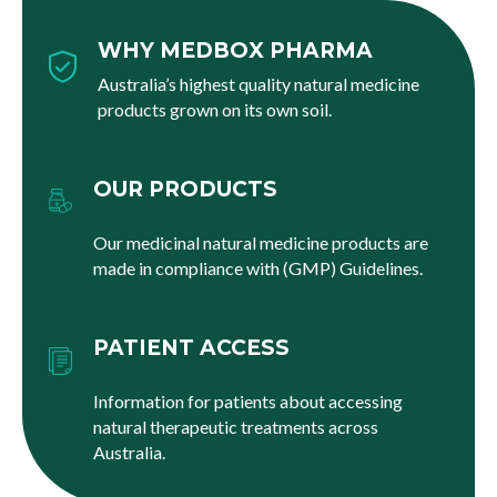
WHY MEDBOX PHARMA
Australia’s highest quality natural medicine
products grown on its own soil.
OUR PRODUCTS
Our medicinal natural medicine products are
made in compliance with (GMP) Guidelines.
PATIENT ACCESS
Information for patients about accessing
natural therapeutic treatments across
Australia.