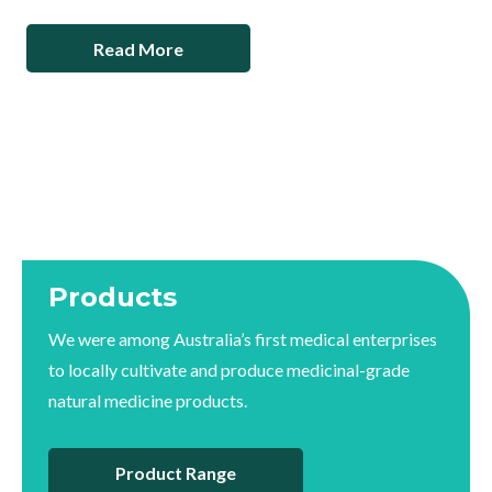
Read More
Products
We were among Australia’s first medical enterprises
to locally cultivate and produce medicinal-grade
natural medicine products.
Product Range