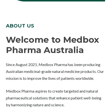
ABOUT US
Welcome to Medbox
Pharma Australia
Since August 2021, Medbox Pharma has been producing
Australian medicinal-grade natural medicine products. Our
mission is to improve the lives of patients worldwide.
Medbox Pharma aspires to create targeted and natural
pharmaceutical solutions that enhance patient well-being
by harmonizing nature and science.