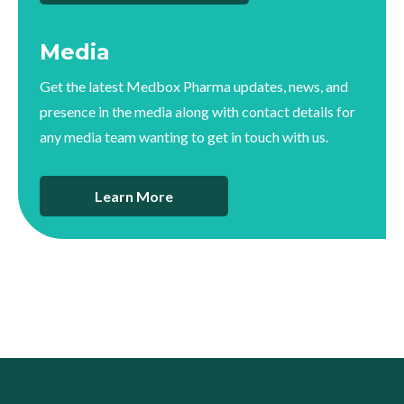
Media
Get the latest Medbox Pharma updates, news, and
presence in the media along with contact details for
any media team wanting to get in touch with us.
Learn More