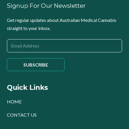
Signup For Our Newsletter
Get regular updates about Australian Medical Cannabis
straight to your inbox.
Quick Links
HOME
CONTACT US