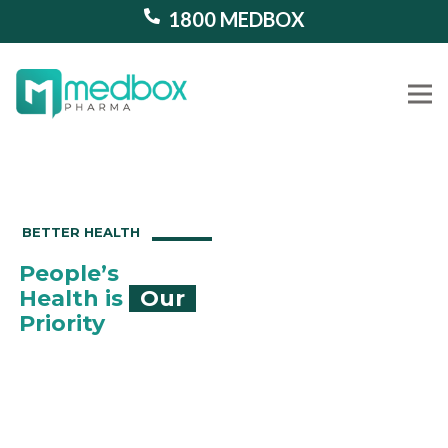
1800 MEDBOX
Our