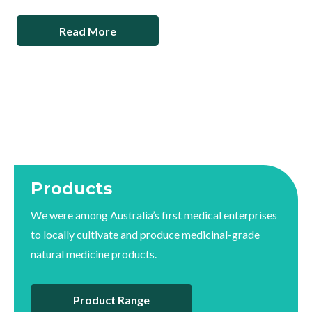
Read More
Products
We were among Australia’s first medical enterprises
to locally cultivate and produce medicinal-grade
natural medicine products.
Product Range