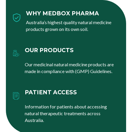
WHY MEDBOX PHARMA
Australia’s highest quality natural medicine
products grown on its own soil.
OUR PRODUCTS
Our medicinal natural medicine products are
made in compliance with (GMP) Guidelines.
PATIENT ACCESS
Information for patients about accessing
natural therapeutic treatments across
Australia.