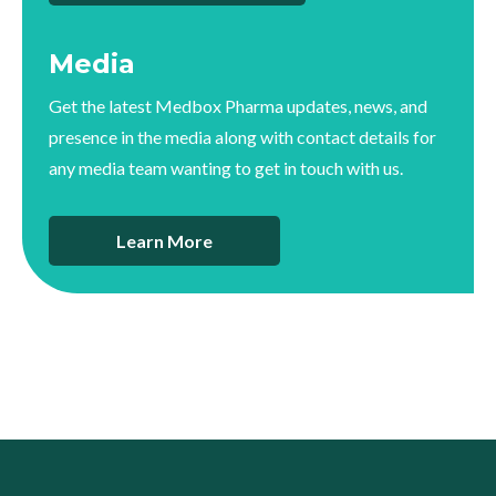
Media
Get the latest Medbox Pharma updates, news, and
presence in the media along with contact details for
any media team wanting to get in touch with us.
Learn More