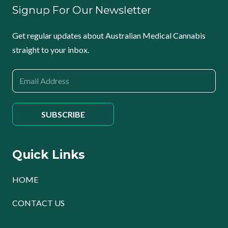
Signup For Our Newsletter
Get regular updates about Australian Medical Cannabis
straight to your inbox.
Quick Links
HOME
CONTACT US