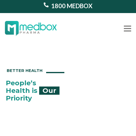
1800 MEDBOX
Our