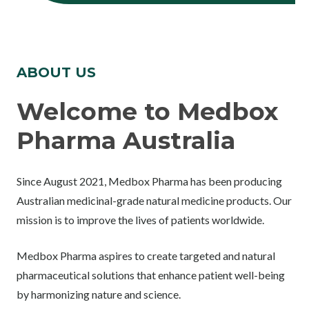
ABOUT US
Welcome to Medbox
Pharma Australia
Since August 2021, Medbox Pharma has been producing
Australian medicinal-grade natural medicine products. Our
mission is to improve the lives of patients worldwide.
Medbox Pharma aspires to create targeted and natural
pharmaceutical solutions that enhance patient well-being
by harmonizing nature and science.