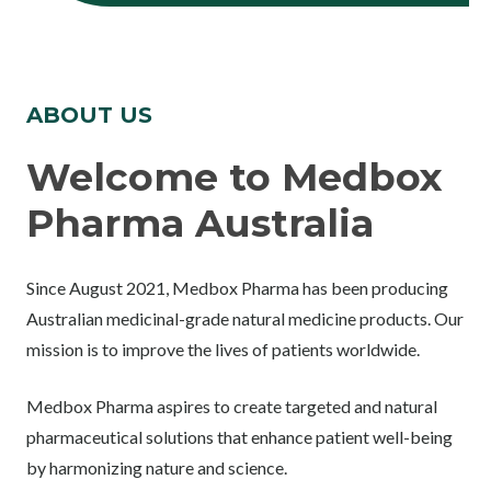
ABOUT US
Welcome to Medbox
Pharma Australia
Since August 2021, Medbox Pharma has been producing
Australian medicinal-grade natural medicine products. Our
mission is to improve the lives of patients worldwide.
Medbox Pharma aspires to create targeted and natural
pharmaceutical solutions that enhance patient well-being
by harmonizing nature and science.