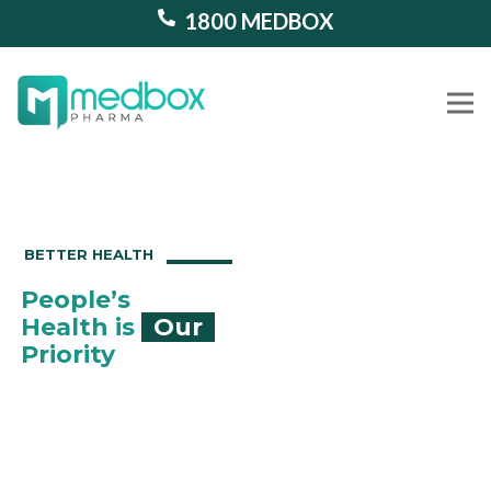
1800 MEDBOX
Our