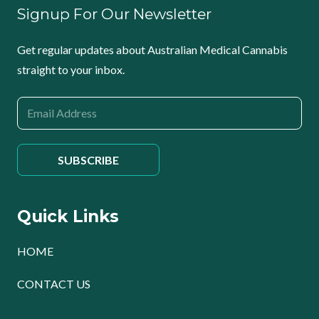
Signup For Our Newsletter
Get regular updates about Australian Medical Cannabis
straight to your inbox.
Quick Links
HOME
CONTACT US