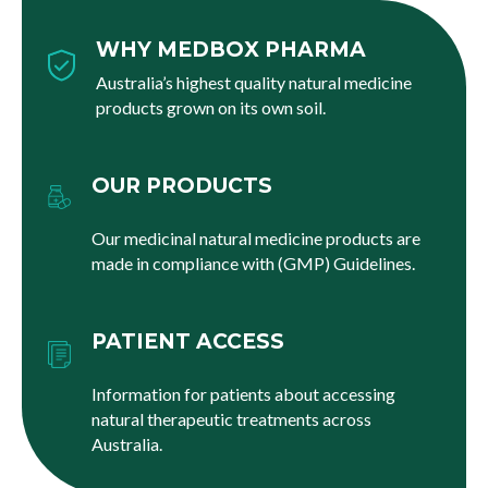
WHY MEDBOX PHARMA
Australia’s highest quality natural medicine
products grown on its own soil.
OUR PRODUCTS
Our medicinal natural medicine products are
made in compliance with (GMP) Guidelines.
PATIENT ACCESS
Information for patients about accessing
natural therapeutic treatments across
Australia.