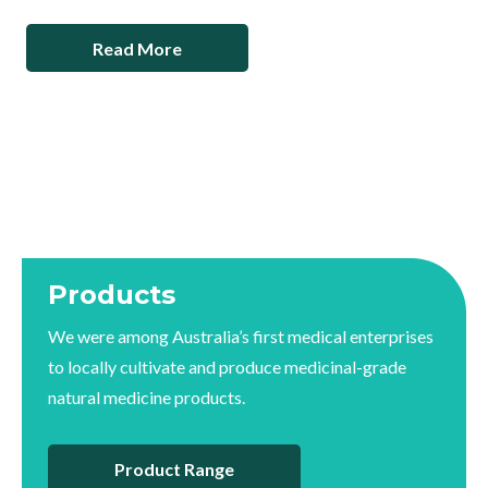
Read More
Products
We were among Australia’s first medical enterprises
to locally cultivate and produce medicinal-grade
natural medicine products.
Product Range