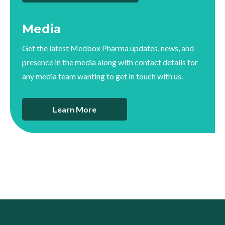
Media
Get the latest Medbox Pharma updates, news, and
presence in the media along with contact details for
any media team wanting to get in touch with us.
Learn More