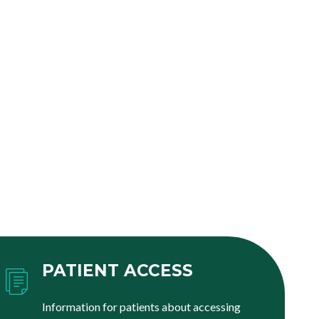
PATIENT ACCESS
Information for patients about accessing