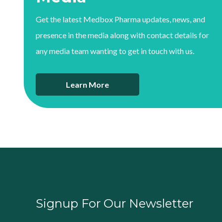
Get the latest Medbox Pharma updates, news, and
presence in the media along with contact details for
any media team wanting to get in touch with us.
Learn More
Signup For Our Newsletter