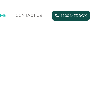
ME
CONTACT US
1800 MEDBOX