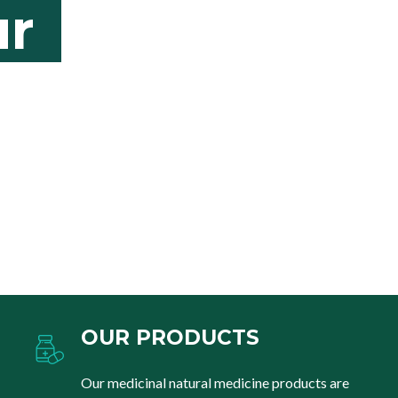
r
OUR PRODUCTS
Our medicinal natural medicine products are