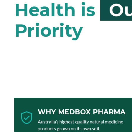
Ou
WHY MEDBOX PHARMA
Australia’s highest quality natural medicine
products grown on its own soil.