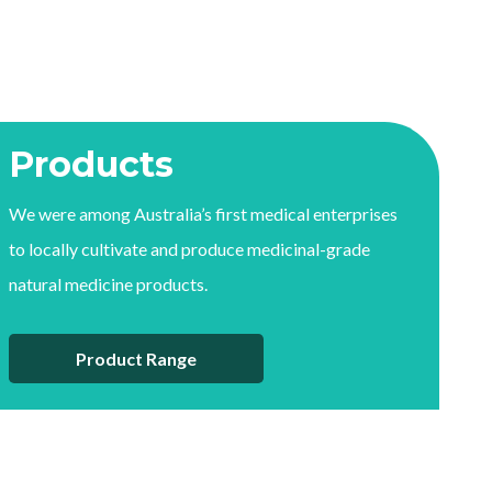
Products
We were among Australia’s first medical enterprises
to locally cultivate and produce medicinal-grade
natural medicine products.
Product Range