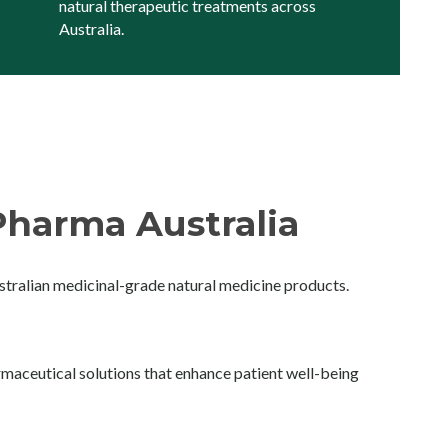
natural therapeutic treatments across
Australia.
harma Australia
ralian medicinal-grade natural medicine products.
maceutical solutions that enhance patient well-being