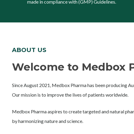
made in compliance with (GMP) Guidelines.
ABOUT US
Welcome to Medbox P
Since August 2021, Medbox Pharma has been producing Aust
Our mission is to improve the lives of patients worldwide.
Medbox Pharma aspires to create targeted and natural phar
by harmonizing nature and science.