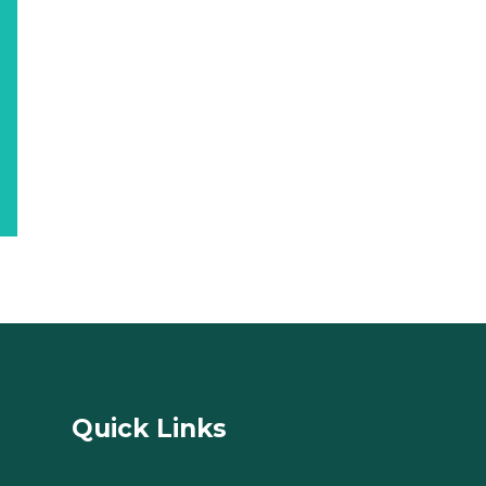
Quick Links