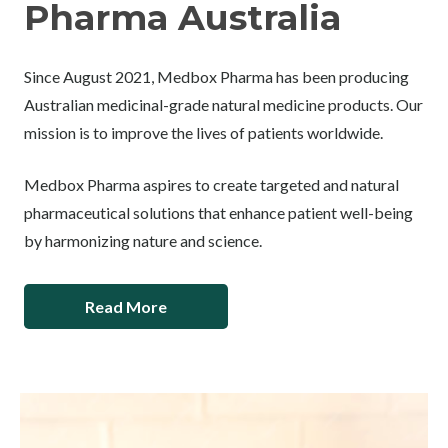
Pharma Australia
Since August 2021, Medbox Pharma has been producing
Australian medicinal-grade natural medicine products. Our
mission is to improve the lives of patients worldwide.
Medbox Pharma aspires to create targeted and natural
pharmaceutical solutions that enhance patient well-being
by harmonizing nature and science.
Read More