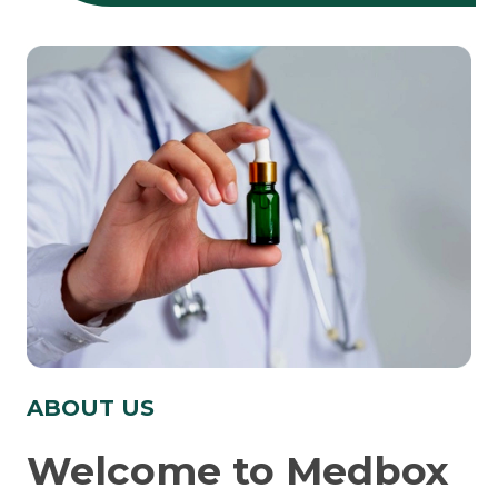
ABOUT US
Welcome to Medbox