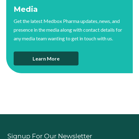
Media
Get the latest Medbox Pharma updates, news, and
presence in the media along with contact details for
any media team wanting to get in touch with us.
Learn More
Signup For Our Newsletter