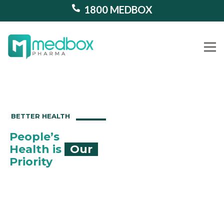
1800 MEDBOX
Our