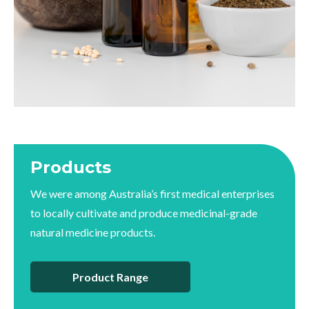
Products
We were among Australia’s first medical enterprises
to locally cultivate and produce medicinal-grade
natural medicine products.
Product Range