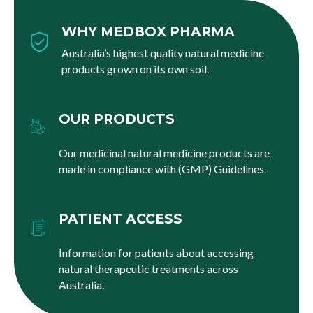
WHY MEDBOX PHARMA
Australia’s highest quality natural medicine
products grown on its own soil.
OUR PRODUCTS
Our medicinal natural medicine products are
made in compliance with (GMP) Guidelines.
PATIENT ACCESS
Information for patients about accessing
natural therapeutic treatments across
Australia.