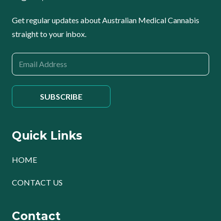
Get regular updates about Australian Medical Cannabis
straight to your inbox.
Quick Links
HOME
CONTACT US
Contact