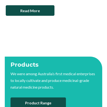
Read More
Products
We were among Australia’s first medical enterprises
to locally cultivate and produce medicinal-grade
natural medicine products.
Product Range