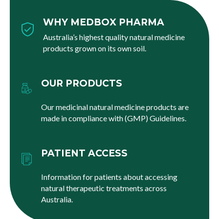
WHY MEDBOX PHARMA
Australia’s highest quality natural medicine
products grown on its own soil.
OUR PRODUCTS
Our medicinal natural medicine products are
made in compliance with (GMP) Guidelines.
PATIENT ACCESS
Information for patients about accessing
natural therapeutic treatments across
Australia.