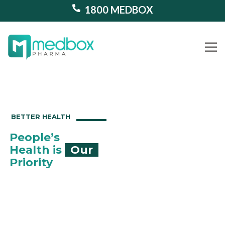
1800 MEDBOX
Our