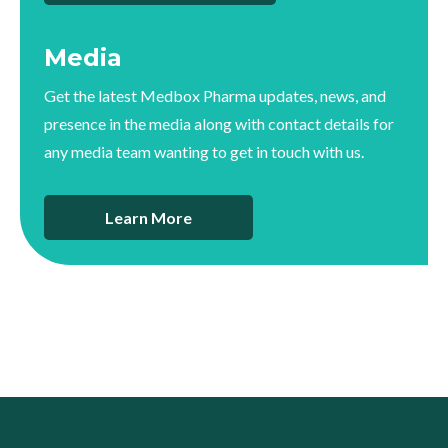
Media
Get the latest Medbox Pharma updates, news, and
presence in the media along with contact details for
any media team wanting to get in touch with us.
Learn More