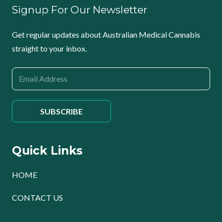
Signup For Our Newsletter
Get regular updates about Australian Medical Cannabis
straight to your inbox.
Quick Links
HOME
CONTACT US