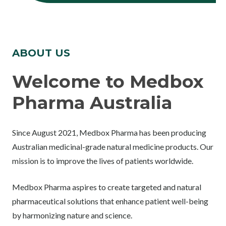
ABOUT US
Welcome to Medbox
Pharma Australia
Since August 2021, Medbox Pharma has been producing
Australian medicinal-grade natural medicine products. Our
mission is to improve the lives of patients worldwide.
Medbox Pharma aspires to create targeted and natural
pharmaceutical solutions that enhance patient well-being
by harmonizing nature and science.