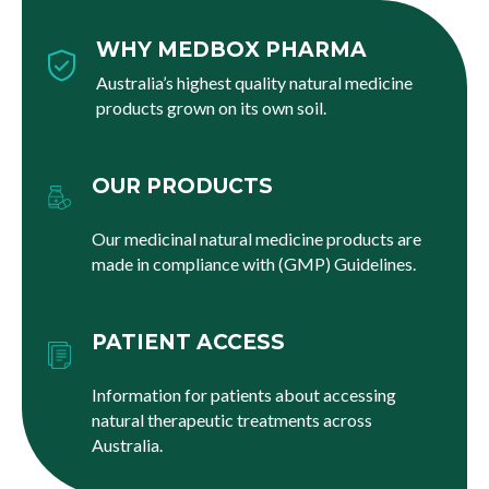
WHY MEDBOX PHARMA
Australia’s highest quality natural medicine
products grown on its own soil.
OUR PRODUCTS
Our medicinal natural medicine products are
made in compliance with (GMP) Guidelines.
PATIENT ACCESS
Information for patients about accessing
natural therapeutic treatments across
Australia.