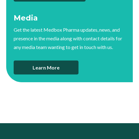
Media
Get the latest Medbox Pharma updates, news, and
presence in the media along with contact details for
any media team wanting to get in touch with us.
Learn More