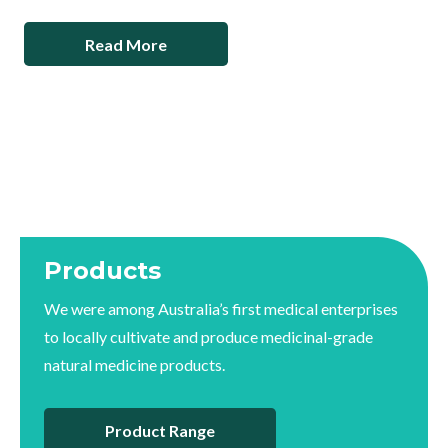
Read More
Products
We were among Australia’s first medical enterprises
to locally cultivate and produce medicinal-grade
natural medicine products.
Product Range