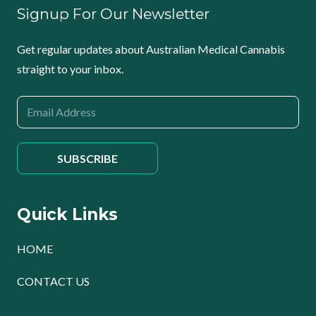
Signup For Our Newsletter
Get regular updates about Australian Medical Cannabis
straight to your inbox.
Quick Links
HOME
CONTACT US