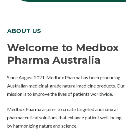
ABOUT US
Welcome to Medbox
Pharma Australia
Since August 2021, Medbox Pharma has been producing
Australian medicinal-grade natural medicine products. Our
mission is to improve the lives of patients worldwide.
Medbox Pharma aspires to create targeted and natural
pharmaceutical solutions that enhance patient well-being
by harmonizing nature and science.