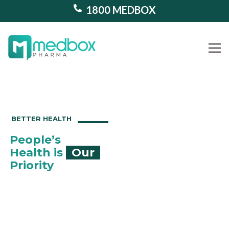
1800 MEDBOX
Our