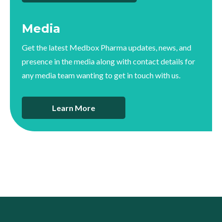
Media
Get the latest Medbox Pharma updates, news, and
presence in the media along with contact details for
any media team wanting to get in touch with us.
Learn More