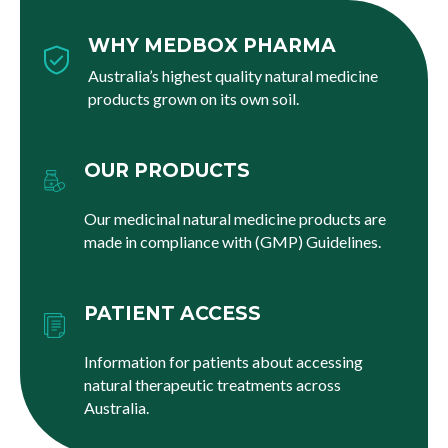
WHY MEDBOX PHARMA
Australia’s highest quality natural medicine
products grown on its own soil.
OUR PRODUCTS
Our medicinal natural medicine products are
made in compliance with (GMP) Guidelines.
PATIENT ACCESS
Information for patients about accessing
natural therapeutic treatments across
Australia.