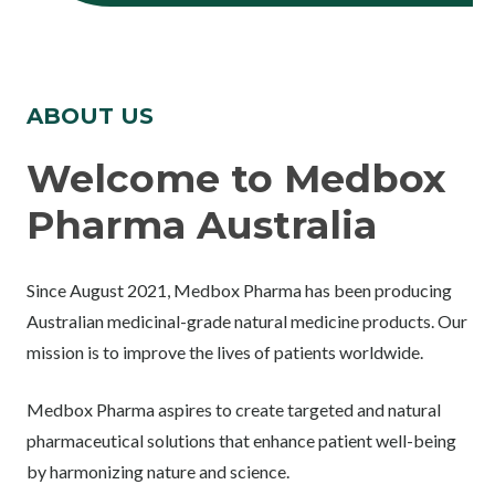
ABOUT US
Welcome to Medbox
Pharma Australia
Since August 2021, Medbox Pharma has been producing
Australian medicinal-grade natural medicine products. Our
mission is to improve the lives of patients worldwide.
Medbox Pharma aspires to create targeted and natural
pharmaceutical solutions that enhance patient well-being
by harmonizing nature and science.