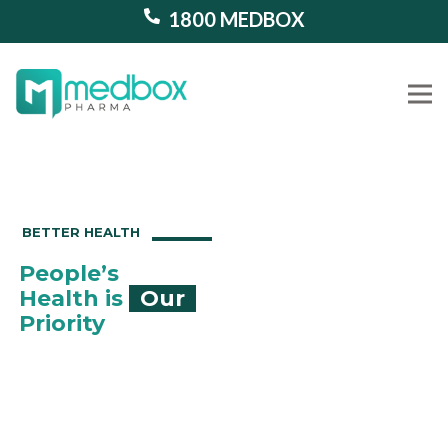
1800 MEDBOX
Our