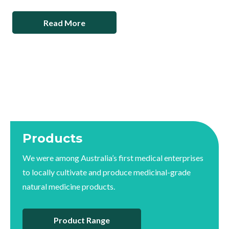
Read More
Products
We were among Australia’s first medical enterprises
to locally cultivate and produce medicinal-grade
natural medicine products.
Product Range