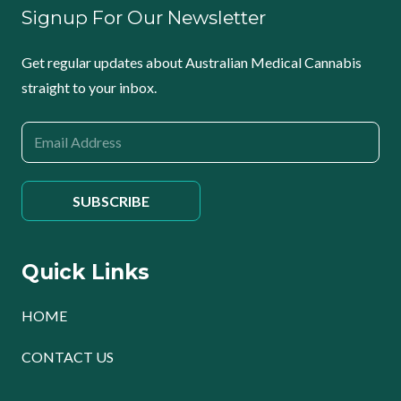
Signup For Our Newsletter
Get regular updates about Australian Medical Cannabis
straight to your inbox.
Quick Links
HOME
CONTACT US