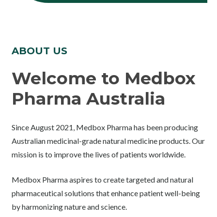
ABOUT US
Welcome to Medbox
Pharma Australia
Since August 2021, Medbox Pharma has been producing
Australian medicinal-grade natural medicine products. Our
mission is to improve the lives of patients worldwide.
Medbox Pharma aspires to create targeted and natural
pharmaceutical solutions that enhance patient well-being
by harmonizing nature and science.