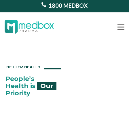
1800 MEDBOX
Our