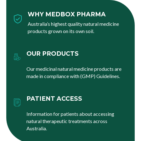
WHY MEDBOX PHARMA
Australia’s highest quality natural medicine
products grown on its own soil.
OUR PRODUCTS
Our medicinal natural medicine products are
made in compliance with (GMP) Guidelines.
PATIENT ACCESS
Information for patients about accessing
natural therapeutic treatments across
Australia.