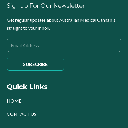
Signup For Our Newsletter
Get regular updates about Australian Medical Cannabis
straight to your inbox.
Quick Links
HOME
CONTACT US