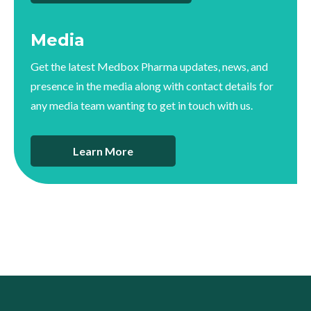
Media
Get the latest Medbox Pharma updates, news, and
presence in the media along with contact details for
any media team wanting to get in touch with us.
Learn More