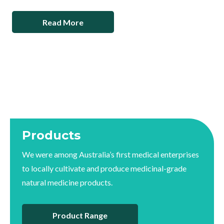
Read More
Products
We were among Australia’s first medical enterprises
to locally cultivate and produce medicinal-grade
natural medicine products.
Product Range