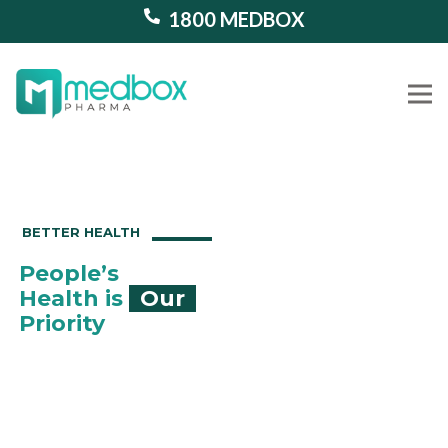
1800 MEDBOX
Our