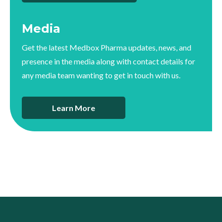
Media
Get the latest Medbox Pharma updates, news, and
presence in the media along with contact details for
any media team wanting to get in touch with us.
Learn More