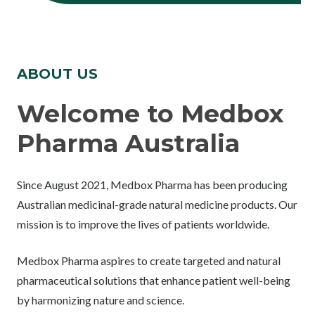
ABOUT US
Welcome to Medbox
Pharma Australia
Since August 2021, Medbox Pharma has been producing
Australian medicinal-grade natural medicine products. Our
mission is to improve the lives of patients worldwide.
Medbox Pharma aspires to create targeted and natural
pharmaceutical solutions that enhance patient well-being
by harmonizing nature and science.