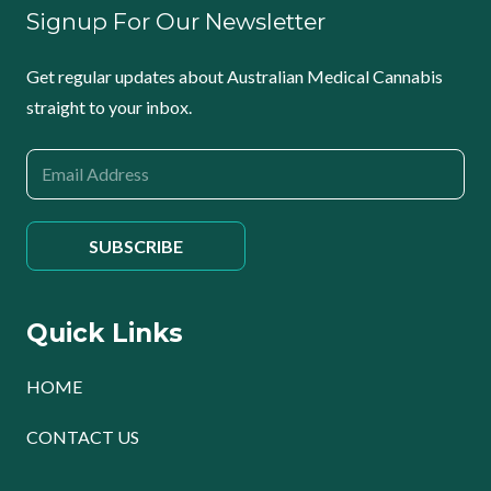
Signup For Our Newsletter
Get regular updates about Australian Medical Cannabis
straight to your inbox.
Quick Links
HOME
CONTACT US