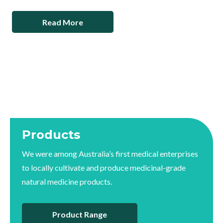
Read More
Products
We were among Australia’s first medical enterprises
to locally cultivate and produce medicinal-grade
natural medicine products.
Product Range