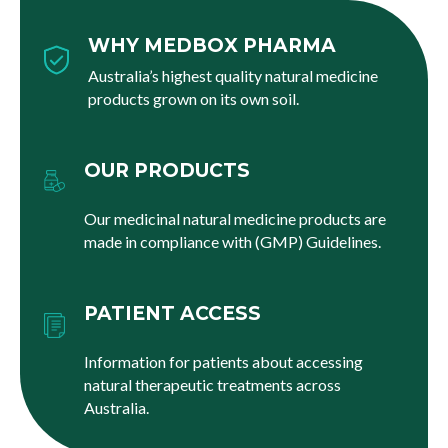
WHY MEDBOX PHARMA
Australia’s highest quality natural medicine
products grown on its own soil.
OUR PRODUCTS
Our medicinal natural medicine products are
made in compliance with (GMP) Guidelines.
PATIENT ACCESS
Information for patients about accessing
natural therapeutic treatments across
Australia.