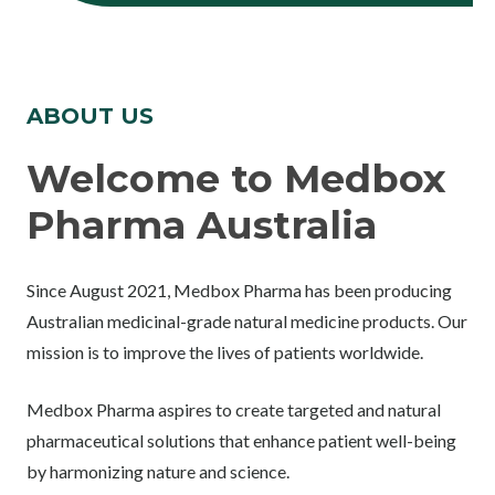
ABOUT US
Welcome to Medbox
Pharma Australia
Since August 2021, Medbox Pharma has been producing
Australian medicinal-grade natural medicine products. Our
mission is to improve the lives of patients worldwide.
Medbox Pharma aspires to create targeted and natural
pharmaceutical solutions that enhance patient well-being
by harmonizing nature and science.