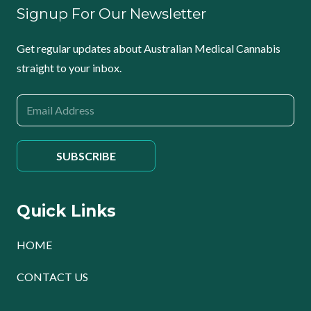
Signup For Our Newsletter
Get regular updates about Australian Medical Cannabis
straight to your inbox.
Quick Links
HOME
CONTACT US