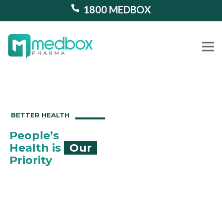
1800 MEDBOX
Our