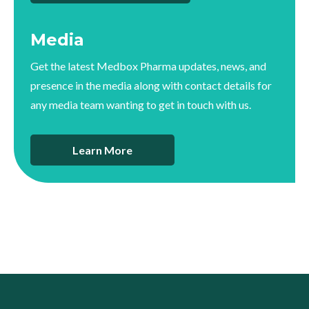
Media
Get the latest Medbox Pharma updates, news, and
presence in the media along with contact details for
any media team wanting to get in touch with us.
Learn More