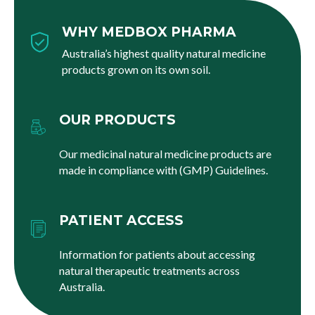
WHY MEDBOX PHARMA
Australia’s highest quality natural medicine
products grown on its own soil.
OUR PRODUCTS
Our medicinal natural medicine products are
made in compliance with (GMP) Guidelines.
PATIENT ACCESS
Information for patients about accessing
natural therapeutic treatments across
Australia.