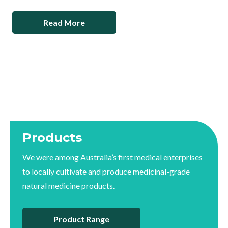
Read More
Products
We were among Australia’s first medical enterprises
to locally cultivate and produce medicinal-grade
natural medicine products.
Product Range