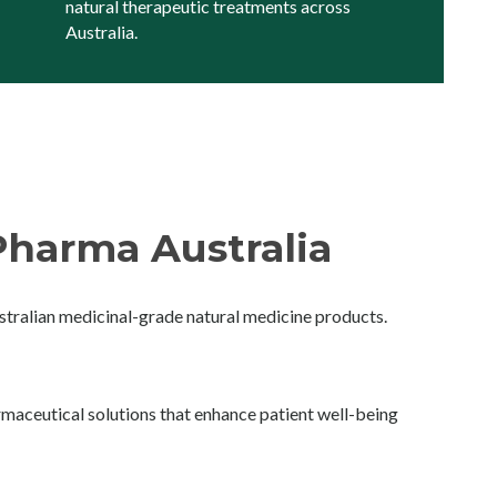
natural therapeutic treatments across
Australia.
harma Australia
ralian medicinal-grade natural medicine products.
maceutical solutions that enhance patient well-being