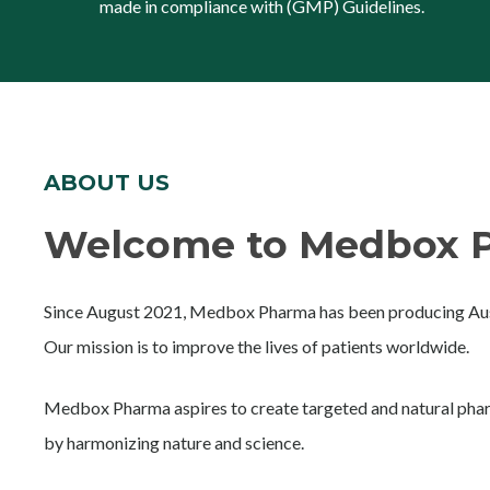
made in compliance with (GMP) Guidelines.
ABOUT US
Welcome to Medbox P
Since August 2021, Medbox Pharma has been producing Aust
Our mission is to improve the lives of patients worldwide.
Medbox Pharma aspires to create targeted and natural phar
by harmonizing nature and science.