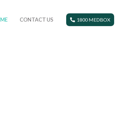
ME
CONTACT US
1800 MEDBOX