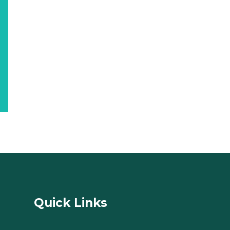
Quick Links