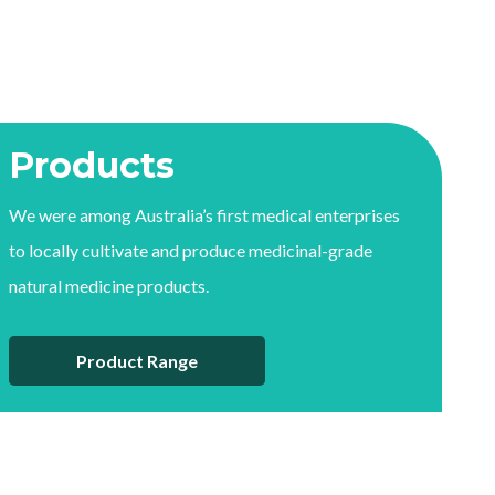
Products
We were among Australia’s first medical enterprises
to locally cultivate and produce medicinal-grade
natural medicine products.
Product Range