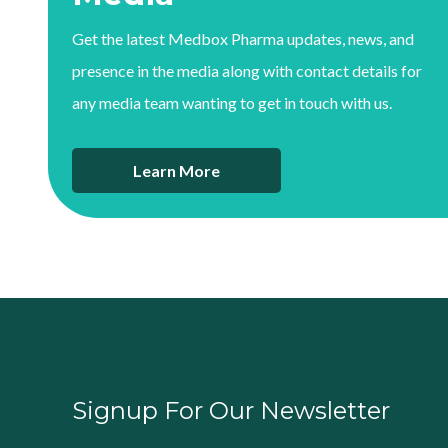
Get the latest Medbox Pharma updates, news, and
presence in the media along with contact details for
any media team wanting to get in touch with us.
Learn More
Signup For Our Newsletter