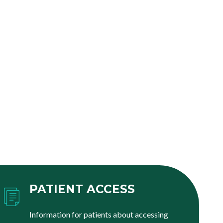
PATIENT ACCESS
Information for patients about accessing