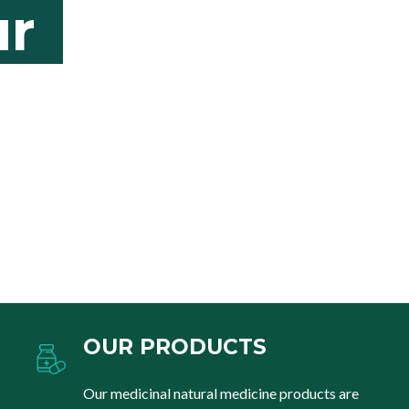
r
OUR PRODUCTS
Our medicinal natural medicine products are