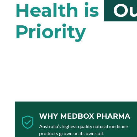
Ou
WHY MEDBOX PHARMA
Australia’s highest quality natural medicine
products grown on its own soil.