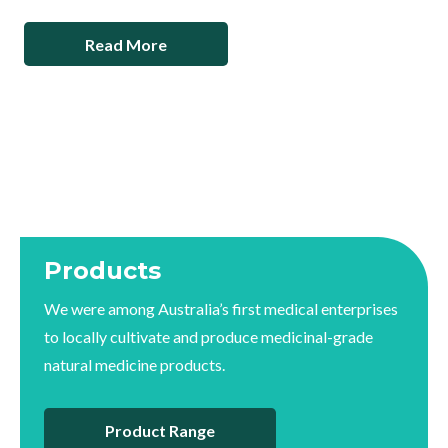
Read More
Products
We were among Australia’s first medical enterprises
to locally cultivate and produce medicinal-grade
natural medicine products.
Product Range