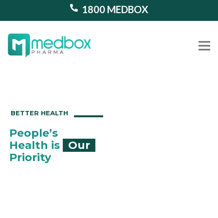
1800 MEDBOX
Our