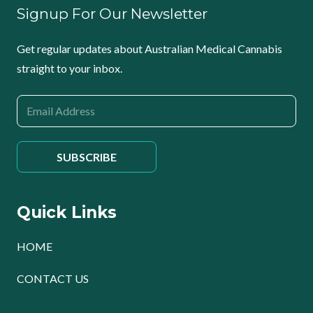
Signup For Our Newsletter
Get regular updates about Australian Medical Cannabis
straight to your inbox.
Quick Links
HOME
CONTACT US