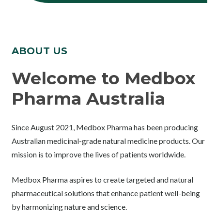
ABOUT US
Welcome to Medbox
Pharma Australia
Since August 2021, Medbox Pharma has been producing
Australian medicinal-grade natural medicine products. Our
mission is to improve the lives of patients worldwide.
Medbox Pharma aspires to create targeted and natural
pharmaceutical solutions that enhance patient well-being
by harmonizing nature and science.