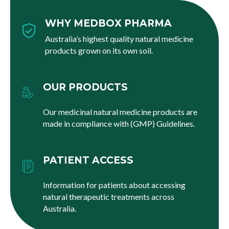
WHY MEDBOX PHARMA
Australia’s highest quality natural medicine
products grown on its own soil.
OUR PRODUCTS
Our medicinal natural medicine products are
made in compliance with (GMP) Guidelines.
PATIENT ACCESS
Information for patients about accessing
natural therapeutic treatments across
Australia.