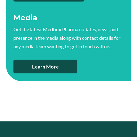
Media
Get the latest Medbox Pharma updates, news, and
presence in the media along with contact details for
any media team wanting to get in touch with us.
Learn More