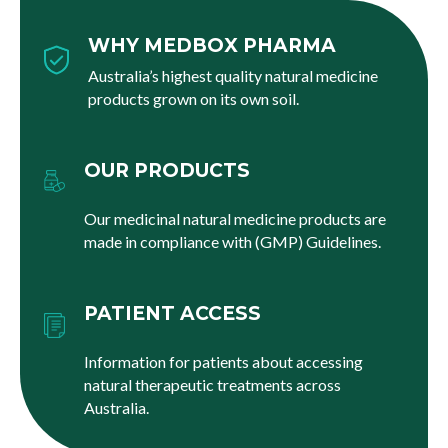
WHY MEDBOX PHARMA
Australia’s highest quality natural medicine
products grown on its own soil.
OUR PRODUCTS
Our medicinal natural medicine products are
made in compliance with (GMP) Guidelines.
PATIENT ACCESS
Information for patients about accessing
natural therapeutic treatments across
Australia.