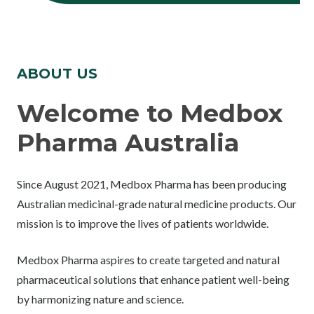
ABOUT US
Welcome to Medbox
Pharma Australia
Since August 2021, Medbox Pharma has been producing
Australian medicinal-grade natural medicine products. Our
mission is to improve the lives of patients worldwide.
Medbox Pharma aspires to create targeted and natural
pharmaceutical solutions that enhance patient well-being
by harmonizing nature and science.