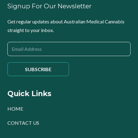
Signup For Our Newsletter
Get regular updates about Australian Medical Cannabis
straight to your inbox.
Quick Links
HOME
CONTACT US