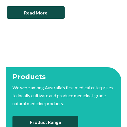
Read More
Products
We were among Australia’s first medical enterprises
to locally cultivate and produce medicinal-grade
natural medicine products.
Product Range