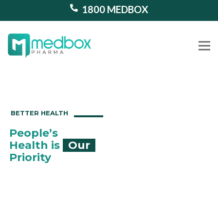
1800 MEDBOX
Our