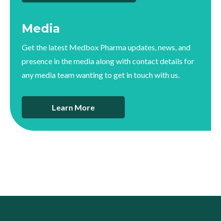
Media
Get the latest Medbox Pharma updates, news, and
presence in the media along with contact details for
any media team wanting to get in touch with us.
Learn More