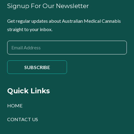
Signup For Our Newsletter
Get regular updates about Australian Medical Cannabis
straight to your inbox.
Quick Links
HOME
CONTACT US