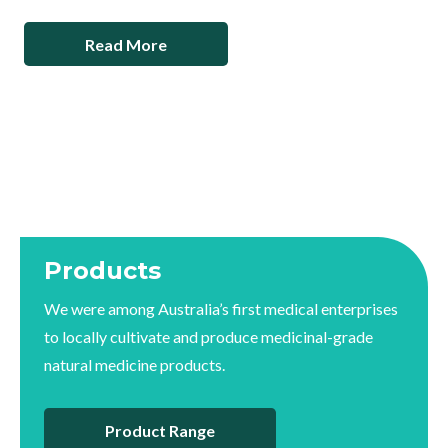
Read More
Products
We were among Australia’s first medical enterprises
to locally cultivate and produce medicinal-grade
natural medicine products.
Product Range