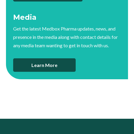
Media
Get the latest Medbox Pharma updates, news, and
presence in the media along with contact details for
any media team wanting to get in touch with us.
Learn More