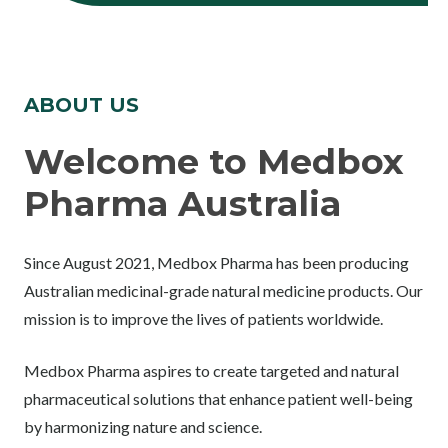
ABOUT US
Welcome to Medbox
Pharma Australia
Since August 2021, Medbox Pharma has been producing
Australian medicinal-grade natural medicine products. Our
mission is to improve the lives of patients worldwide.
Medbox Pharma aspires to create targeted and natural
pharmaceutical solutions that enhance patient well-being
by harmonizing nature and science.