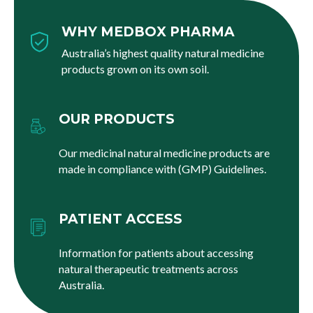
WHY MEDBOX PHARMA
Australia’s highest quality natural medicine
products grown on its own soil.
OUR PRODUCTS
Our medicinal natural medicine products are
made in compliance with (GMP) Guidelines.
PATIENT ACCESS
Information for patients about accessing
natural therapeutic treatments across
Australia.