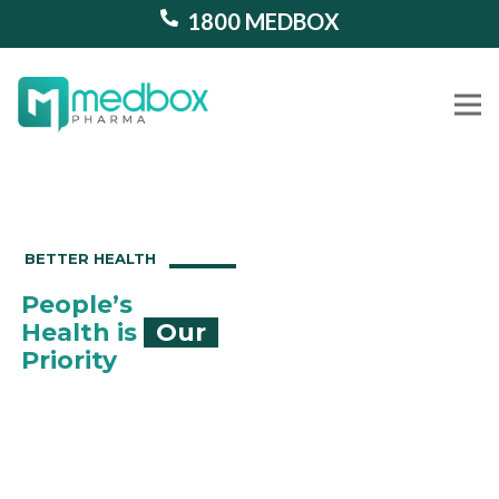
1800 MEDBOX
Our