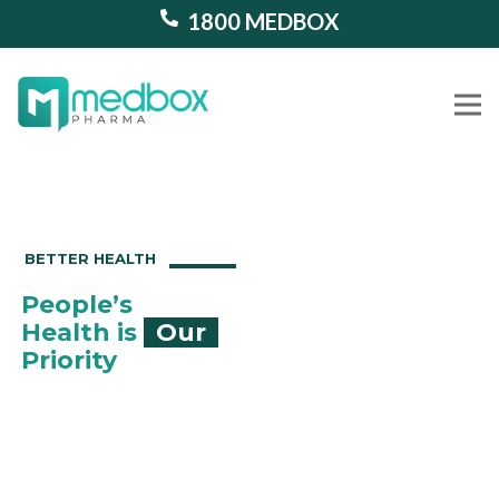
1800 MEDBOX
Our