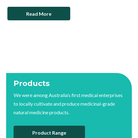
Read More
Products
We were among Australia’s first medical enterprises
to locally cultivate and produce medicinal-grade
natural medicine products.
Product Range