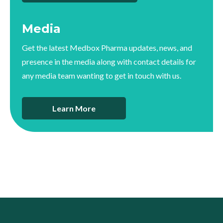
Media
Get the latest Medbox Pharma updates, news, and
presence in the media along with contact details for
any media team wanting to get in touch with us.
Learn More