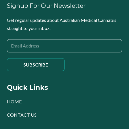
Signup For Our Newsletter
Get regular updates about Australian Medical Cannabis
straight to your inbox.
Quick Links
HOME
CONTACT US