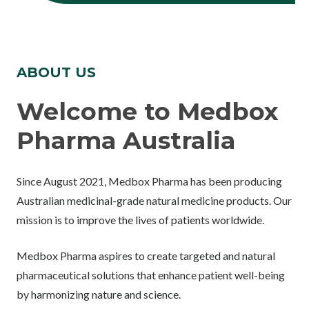
ABOUT US
Welcome to Medbox
Pharma Australia
Since August 2021, Medbox Pharma has been producing
Australian medicinal-grade natural medicine products. Our
mission is to improve the lives of patients worldwide.
Medbox Pharma aspires to create targeted and natural
pharmaceutical solutions that enhance patient well-being
by harmonizing nature and science.