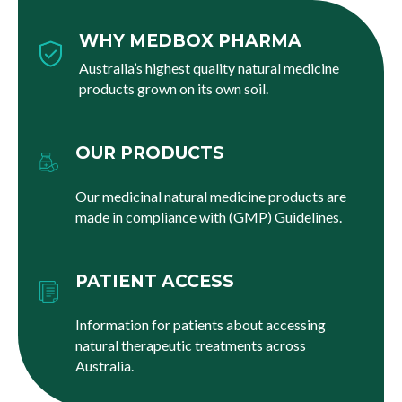
WHY MEDBOX PHARMA
Australia’s highest quality natural medicine
products grown on its own soil.
OUR PRODUCTS
Our medicinal natural medicine products are
made in compliance with (GMP) Guidelines.
PATIENT ACCESS
Information for patients about accessing
natural therapeutic treatments across
Australia.