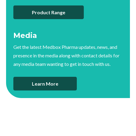
Product Range
Media
Get the latest Medbox Pharma updates, news, and
presence in the media along with contact details for
any media team wanting to get in touch with us.
Learn More