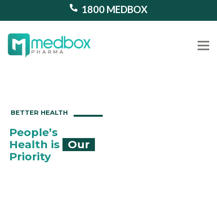
1800 MEDBOX
Our