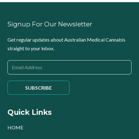
Signup For Our Newsletter
Get regular updates about Australian Medical Cannabis
straight to your inbox.
Quick Links
HOME