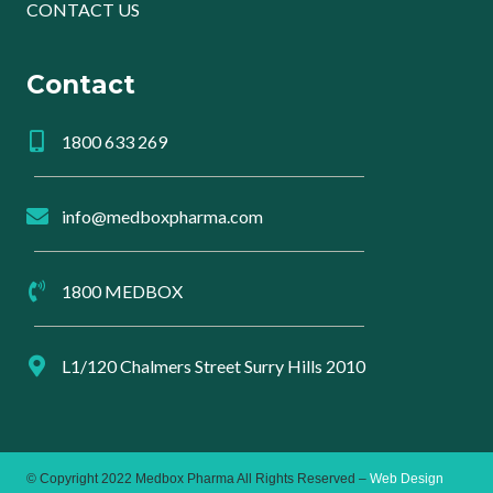
CONTACT US
Contact
1800 633 269
info@medboxpharma.com
1800 MEDBOX
L1/120 Chalmers Street Surry Hills 2010
© Copyright 2022 Medbox Pharma All Rights Reserved –
Web Design