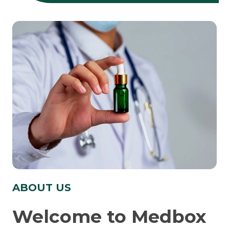
ABOUT US
Welcome to Medbox