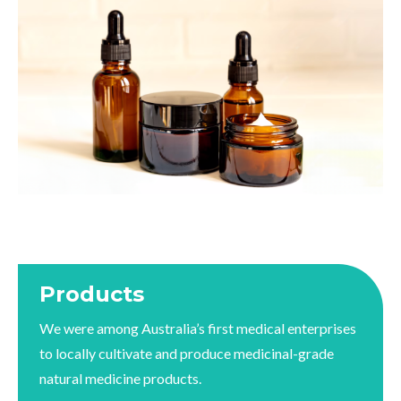
Products
We were among Australia’s first medical enterprises
to locally cultivate and produce medicinal-grade
natural medicine products.