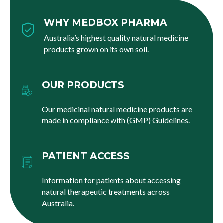
WHY MEDBOX PHARMA
Australia’s highest quality natural medicine
products grown on its own soil.
OUR PRODUCTS
Our medicinal natural medicine products are
made in compliance with (GMP) Guidelines.
PATIENT ACCESS
Information for patients about accessing
natural therapeutic treatments across
Australia.