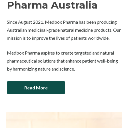
Pharma Australia
Since August 2021, Medbox Pharma has been producing
Australian medicinal-grade natural medicine products. Our
mission is to improve the lives of patients worldwide.
Medbox Pharma aspires to create targeted and natural
pharmaceutical solutions that enhance patient well-being
by harmonizing nature and science.
Read More