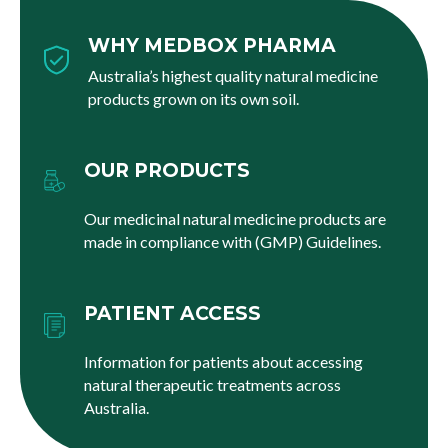
WHY MEDBOX PHARMA
Australia’s highest quality natural medicine
products grown on its own soil.
OUR PRODUCTS
Our medicinal natural medicine products are
made in compliance with (GMP) Guidelines.
PATIENT ACCESS
Information for patients about accessing
natural therapeutic treatments across
Australia.