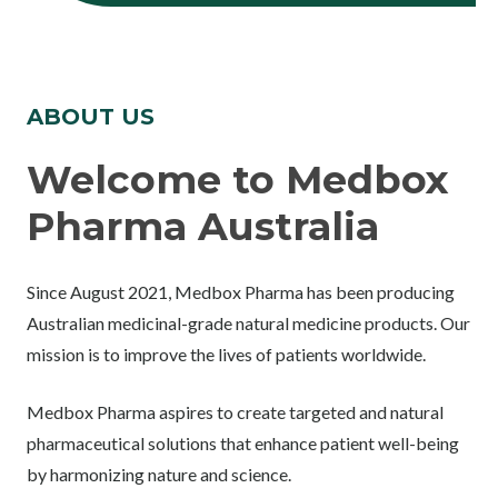
ABOUT US
Welcome to Medbox
Pharma Australia
Since August 2021, Medbox Pharma has been producing
Australian medicinal-grade natural medicine products. Our
mission is to improve the lives of patients worldwide.
Medbox Pharma aspires to create targeted and natural
pharmaceutical solutions that enhance patient well-being
by harmonizing nature and science.