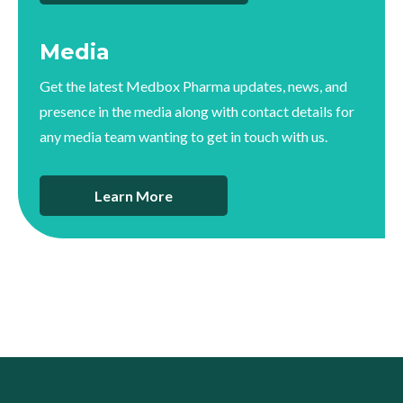
Media
Get the latest Medbox Pharma updates, news, and
presence in the media along with contact details for
any media team wanting to get in touch with us.
Learn More