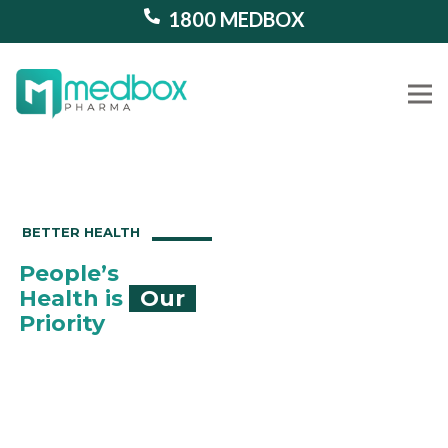
1800 MEDBOX
Our