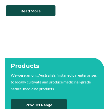
Read More
Products
We were among Australia’s first medical enterprises
to locally cultivate and produce medicinal-grade
natural medicine products.
Product Range