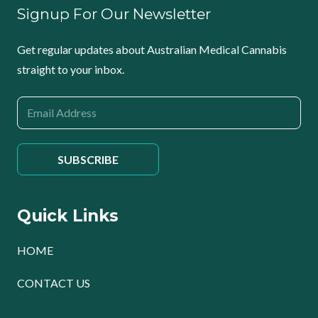
Signup For Our Newsletter
Get regular updates about Australian Medical Cannabis
straight to your inbox.
Quick Links
HOME
CONTACT US