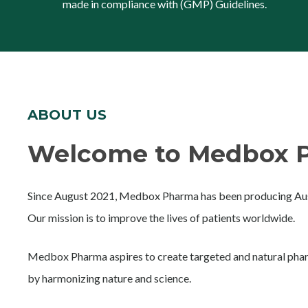
made in compliance with (GMP) Guidelines.
ABOUT US
Welcome to Medbox P
Since August 2021, Medbox Pharma has been producing Aust
Our mission is to improve the lives of patients worldwide.
Medbox Pharma aspires to create targeted and natural phar
by harmonizing nature and science.