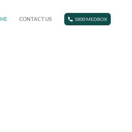
ME
CONTACT US
1800 MEDBOX