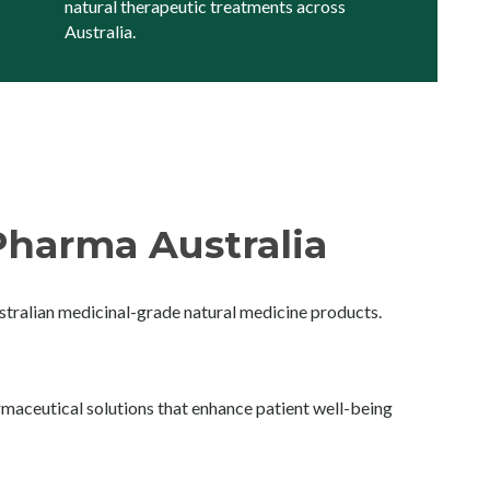
natural therapeutic treatments across
Australia.
harma Australia
ralian medicinal-grade natural medicine products.
maceutical solutions that enhance patient well-being