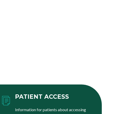
PATIENT ACCESS
Information for patients about accessing