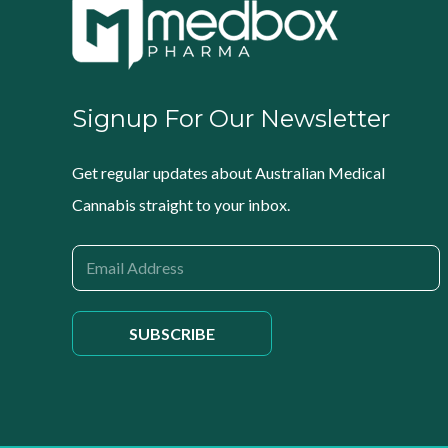
Signup For Our Newsletter
Get regular updates about Australian Medical
Cannabis straight to your inbox.