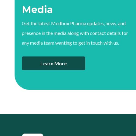
Media
Get the latest Medbox Pharma updates, news, and
presence in the media along with contact details for
any media team wanting to get in touch with us.
Learn More