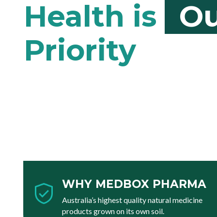
Ou
WHY MEDBOX PHARMA
Australia’s highest quality natural medicine
products grown on its own soil.