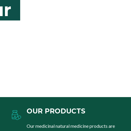
r
OUR PRODUCTS
Our medicinal natural medicine products are