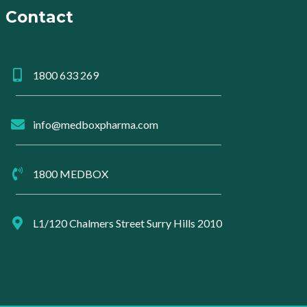
Contact
1800 633 269
info@medboxpharma.com
1800 MEDBOX
L1/120 Chalmers Street Surry Hills 2010