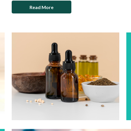
Read More