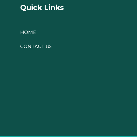
Quick Links
HOME
CONTACT US