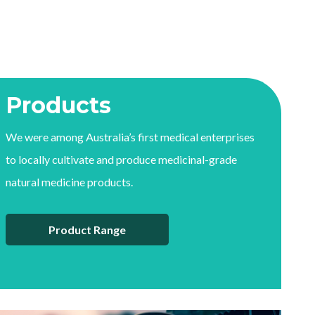
Products
We were among Australia’s first medical enterprises
to locally cultivate and produce medicinal-grade
natural medicine products.
Product Range