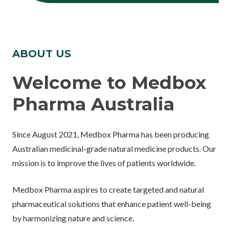
ABOUT US
Welcome to Medbox
Pharma Australia
Since August 2021, Medbox Pharma has been producing
Australian medicinal-grade natural medicine products. Our
mission is to improve the lives of patients worldwide.
Medbox Pharma aspires to create targeted and natural
pharmaceutical solutions that enhance patient well-being
by harmonizing nature and science.