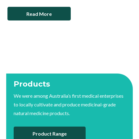
Read More
Products
We were among Australia’s first medical enterprises
to locally cultivate and produce medicinal-grade
natural medicine products.
Product Range