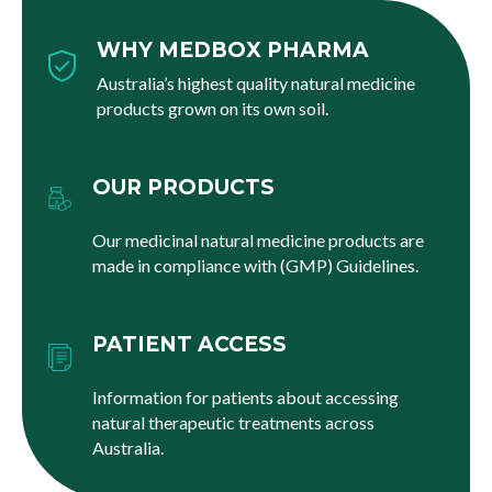
WHY MEDBOX PHARMA
Australia’s highest quality natural medicine
products grown on its own soil.
OUR PRODUCTS
Our medicinal natural medicine products are
made in compliance with (GMP) Guidelines.
PATIENT ACCESS
Information for patients about accessing
natural therapeutic treatments across
Australia.