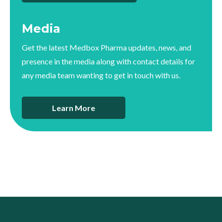
Media
Get the latest Medbox Pharma updates, news, and
presence in the media along with contact details for
any media team wanting to get in touch with us.
Learn More