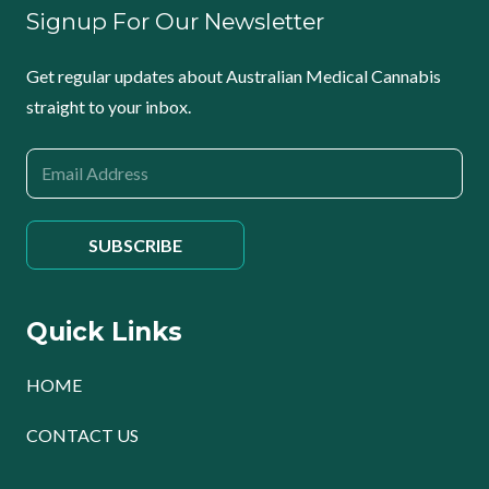
Signup For Our Newsletter
Get regular updates about Australian Medical Cannabis
straight to your inbox.
Quick Links
HOME
CONTACT US