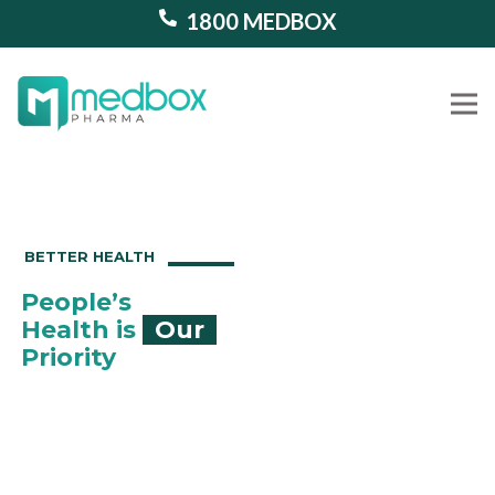
1800 MEDBOX
Our