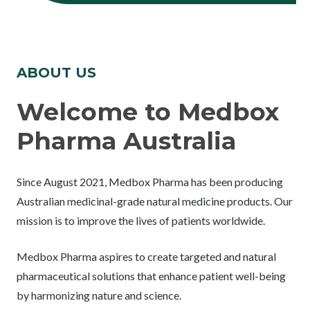
ABOUT US
Welcome to Medbox
Pharma Australia
Since August 2021, Medbox Pharma has been producing
Australian medicinal-grade natural medicine products. Our
mission is to improve the lives of patients worldwide.
Medbox Pharma aspires to create targeted and natural
pharmaceutical solutions that enhance patient well-being
by harmonizing nature and science.