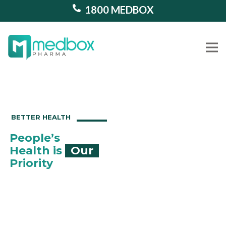
1800 MEDBOX
Our