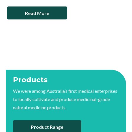
Read More
Products
We were among Australia’s first medical enterprises
to locally cultivate and produce medicinal-grade
natural medicine products.
Product Range