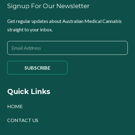
Signup For Our Newsletter
Get regular updates about Australian Medical Cannabis
straight to your inbox.
Quick Links
HOME
CONTACT US