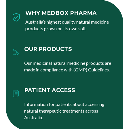
WHY MEDBOX PHARMA
Australia’s highest quality natural medicine
products grown on its own soil.
OUR PRODUCTS
Our medicinal natural medicine products are
made in compliance with (GMP) Guidelines.
PATIENT ACCESS
Information for patients about accessing
natural therapeutic treatments across
Australia.