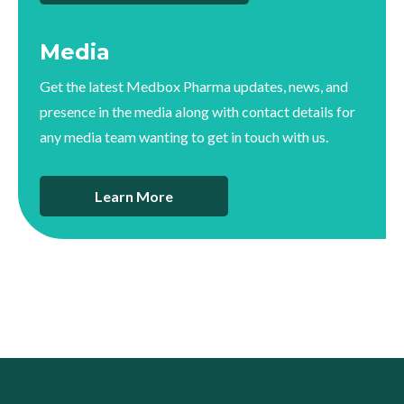
Media
Get the latest Medbox Pharma updates, news, and
presence in the media along with contact details for
any media team wanting to get in touch with us.
Learn More