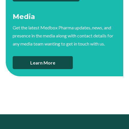
Media
Get the latest Medbox Pharma updates, news, and
presence in the media along with contact details for
any media team wanting to get in touch with us.
Learn More