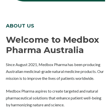
ABOUT US
Welcome to Medbox
Pharma Australia
Since August 2021, Medbox Pharma has been producing
Australian medicinal-grade natural medicine products. Our
mission is to improve the lives of patients worldwide.
Medbox Pharma aspires to create targeted and natural
pharmaceutical solutions that enhance patient well-being
by harmonizing nature and science.