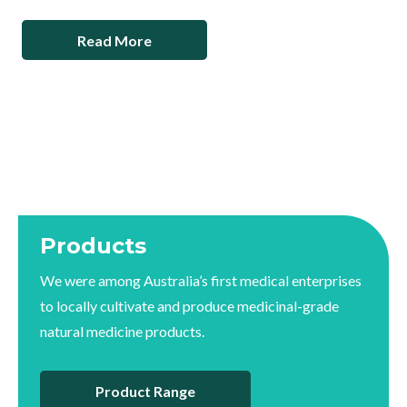
Read More
Products
We were among Australia’s first medical enterprises
to locally cultivate and produce medicinal-grade
natural medicine products.
Product Range