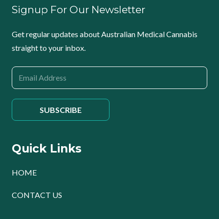
Signup For Our Newsletter
Get regular updates about Australian Medical Cannabis
straight to your inbox.
Quick Links
HOME
CONTACT US