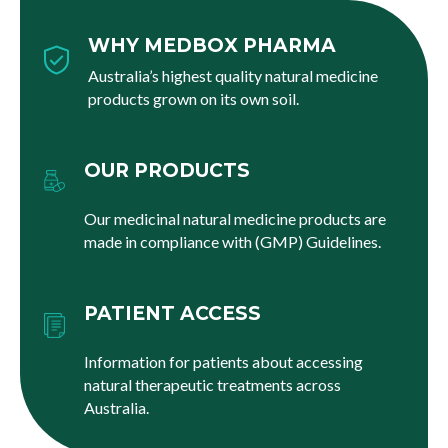
WHY MEDBOX PHARMA
Australia’s highest quality natural medicine
products grown on its own soil.
OUR PRODUCTS
Our medicinal natural medicine products are
made in compliance with (GMP) Guidelines.
PATIENT ACCESS
Information for patients about accessing
natural therapeutic treatments across
Australia.