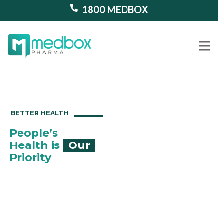
1800 MEDBOX
Our