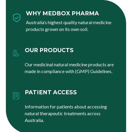
WHY MEDBOX PHARMA
Australia’s highest quality natural medicine
products grown on its own soil.
OUR PRODUCTS
Our medicinal natural medicine products are
made in compliance with (GMP) Guidelines.
PATIENT ACCESS
Information for patients about accessing
natural therapeutic treatments across
Australia.