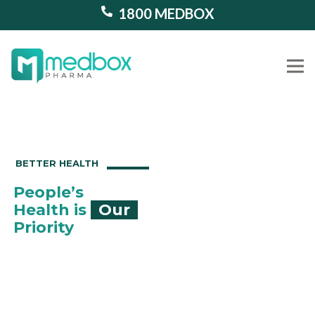
1800 MEDBOX
Our