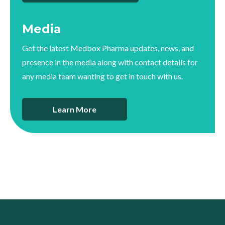
Media
Get the latest Medbox Pharma updates, news, and
presence in the media along with contact details for
any media team wanting to get in touch with us.
Learn More