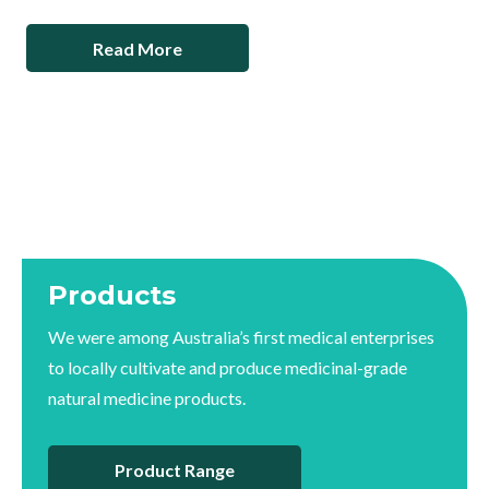
Read More
Products
We were among Australia’s first medical enterprises
to locally cultivate and produce medicinal-grade
natural medicine products.
Product Range