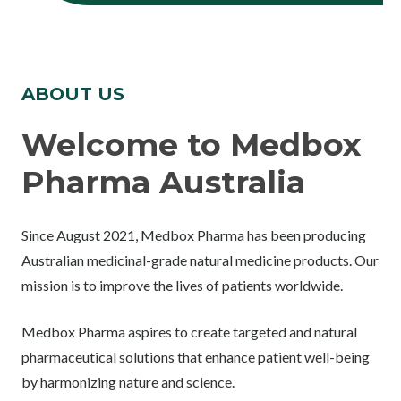
ABOUT US
Welcome to Medbox
Pharma Australia
Since August 2021, Medbox Pharma has been producing
Australian medicinal-grade natural medicine products. Our
mission is to improve the lives of patients worldwide.
Medbox Pharma aspires to create targeted and natural
pharmaceutical solutions that enhance patient well-being
by harmonizing nature and science.