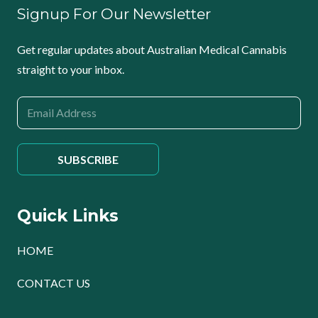
Signup For Our Newsletter
Get regular updates about Australian Medical Cannabis
straight to your inbox.
Quick Links
HOME
CONTACT US