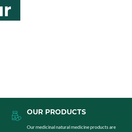
r
OUR PRODUCTS
Our medicinal natural medicine products are