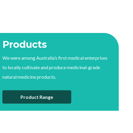
Products
We were among Australia’s first medical enterprises
to locally cultivate and produce medicinal-grade
natural medicine products.
Product Range