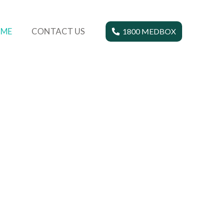
ME
CONTACT US
1800 MEDBOX