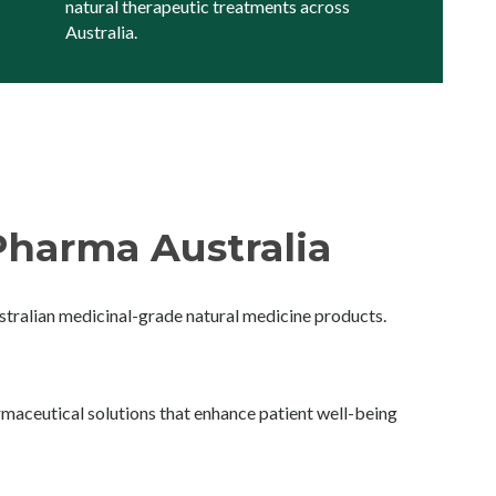
natural therapeutic treatments across
Australia.
harma Australia
ralian medicinal-grade natural medicine products.
maceutical solutions that enhance patient well-being