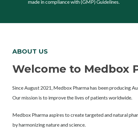
made in compliance with (GMP) Guidelines.
ABOUT US
Welcome to Medbox P
Since August 2021, Medbox Pharma has been producing Aust
Our mission is to improve the lives of patients worldwide.
Medbox Pharma aspires to create targeted and natural phar
by harmonizing nature and science.