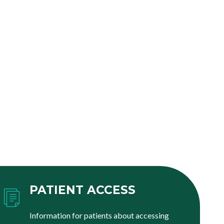
PATIENT ACCESS
Information for patients about accessing