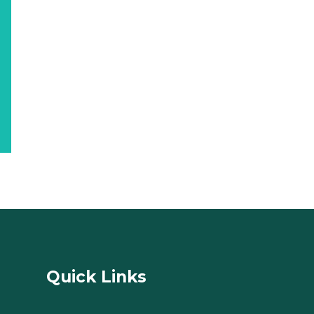
Quick Links