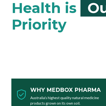
Ou
WHY MEDBOX PHARMA
Australia’s highest quality natural medicine
products grown on its own soil.