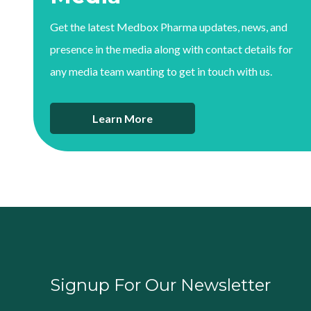
Get the latest Medbox Pharma updates, news, and
presence in the media along with contact details for
any media team wanting to get in touch with us.
Learn More
Signup For Our Newsletter