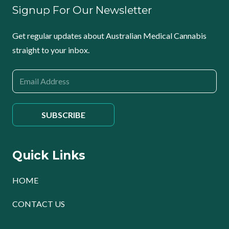
Signup For Our Newsletter
Get regular updates about Australian Medical Cannabis
straight to your inbox.
Quick Links
HOME
CONTACT US