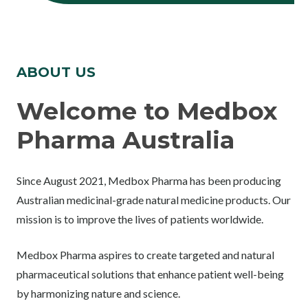
ABOUT US
Welcome to Medbox
Pharma Australia
Since August 2021, Medbox Pharma has been producing
Australian medicinal-grade natural medicine products. Our
mission is to improve the lives of patients worldwide.
Medbox Pharma aspires to create targeted and natural
pharmaceutical solutions that enhance patient well-being
by harmonizing nature and science.