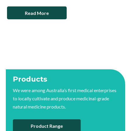
Read More
Products
We were among Australia’s first medical enterprises
to locally cultivate and produce medicinal-grade
natural medicine products.
Product Range