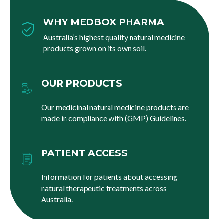
WHY MEDBOX PHARMA
Australia’s highest quality natural medicine
products grown on its own soil.
OUR PRODUCTS
Our medicinal natural medicine products are
made in compliance with (GMP) Guidelines.
PATIENT ACCESS
Information for patients about accessing
natural therapeutic treatments across
Australia.