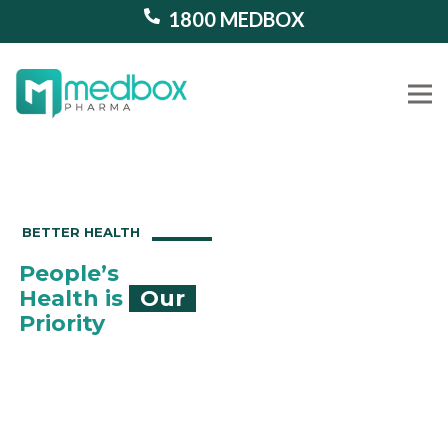
1800 MEDBOX
Our