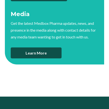
Media
Get the latest Medbox Pharma updates, news, and
presence in the media along with contact details for
any media team wanting to get in touch with us.
Learn More