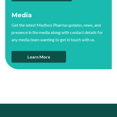
Media
Get the latest Medbox Pharma updates, news, and
presence in the media along with contact details for
any media team wanting to get in touch with us.
Learn More