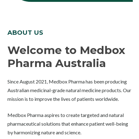
ABOUT US
Welcome to Medbox
Pharma Australia
Since August 2021, Medbox Pharma has been producing
Australian medicinal-grade natural medicine products. Our
mission is to improve the lives of patients worldwide.
Medbox Pharma aspires to create targeted and natural
pharmaceutical solutions that enhance patient well-being
by harmonizing nature and science.