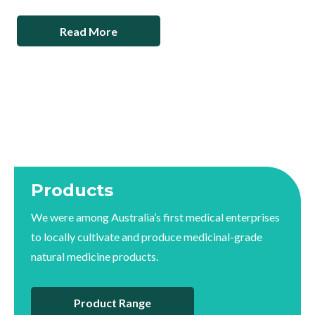
Read More
Products
We were among Australia’s first medical enterprises
to locally cultivate and produce medicinal-grade
natural medicine products.
Product Range