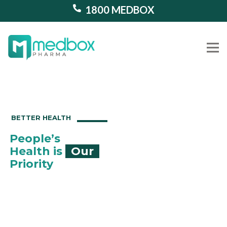
1800 MEDBOX
Our