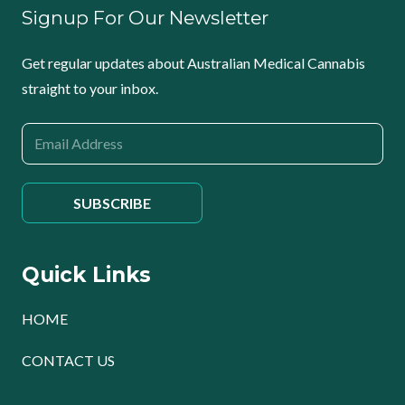
Signup For Our Newsletter
Get regular updates about Australian Medical Cannabis
straight to your inbox.
Quick Links
HOME
CONTACT US