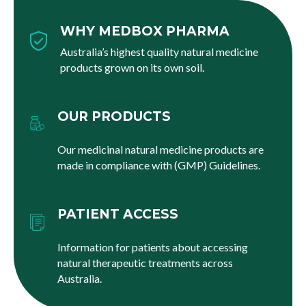
WHY MEDBOX PHARMA
Australia’s highest quality natural medicine
products grown on its own soil.
OUR PRODUCTS
Our medicinal natural medicine products are
made in compliance with (GMP) Guidelines.
PATIENT ACCESS
Information for patients about accessing
natural therapeutic treatments across
Australia.