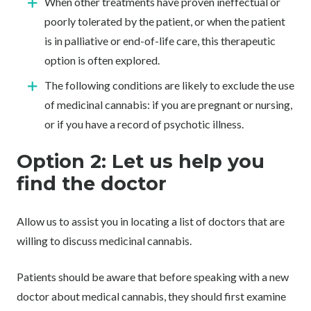
When other treatments have proven ineffectual or
poorly tolerated by the patient, or when the patient
is in palliative or end-of-life care, this therapeutic
option is often explored.
The following conditions are likely to exclude the use
of medicinal cannabis: if you are pregnant or nursing,
or if you have a record of psychotic illness.
Option 2: Let us help you
find the doctor
Allow us to assist you in locating a list of doctors that are
willing to discuss medicinal cannabis.
Patients should be aware that before speaking with a new
doctor about medical cannabis, they should first examine