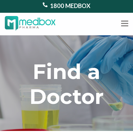
1800 MEDBOX
Find a
Doctor