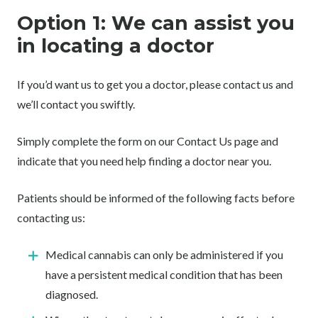
Option 1: We can assist you
in locating a doctor
If you’d want us to get you a doctor, please contact us and
we’ll contact you swiftly.
Simply complete the form on our Contact Us page and
indicate that you need help finding a doctor near you.
Patients should be informed of the following facts before
contacting us:
Medical cannabis can only be administered if you
have a persistent medical condition that has been
diagnosed.