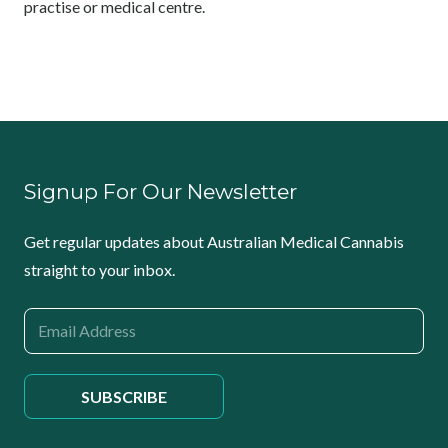
practise or medical centre.
Signup For Our Newsletter
Get regular updates about Australian Medical Cannabis
straight to your inbox.