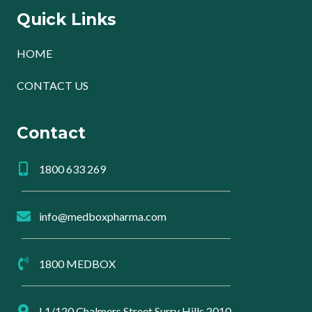
Quick Links
HOME
CONTACT US
Contact
1800 633 269
info@medboxpharma.com
1800 MEDBOX
L1/120 Chalmers Street Surry Hills 2010