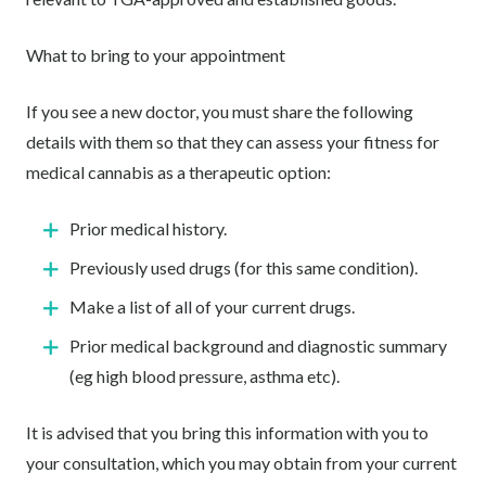
What to bring to your appointment
If you see a new doctor, you must share the following
details with them so that they can assess your fitness for
medical cannabis as a therapeutic option:
Prior medical history.
Previously used drugs (for this same condition).
Make a list of all of your current drugs.
Prior medical background and diagnostic summary
(eg high blood pressure, asthma etc).
It is advised that you bring this information with you to
your consultation, which you may obtain from your current