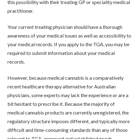
this possibility with their treating GP or speciality medical
practitioner.
Your current treating physician should have a thorough
awareness of your medical issues as well as accessibility to
your medical records. If you apply to the TGA, you may be
required to submit information about your medical
records.
However, because medical cannabis is a comparatively
recent healthcare therapy alternative for Australian
physicians, some experts may lack the experience or are a
bit hesitant to prescribe it. Because the majority of
medical cannabis products are currently unregistered, the
regulatory structure imposes different, and typically more
difficult and time-consuming standards than any of those
relevant to TGA-approved and established goods.